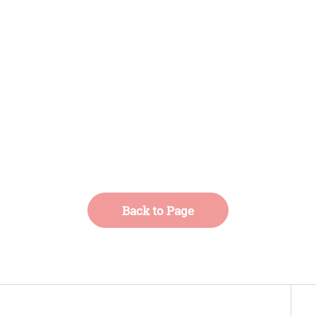
Back to Page