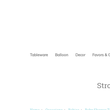
Tableware
Balloon
Decor
Favors & G
Str
Home
Occasions
Babies
Baby Shower T