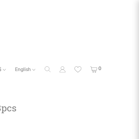
0
$
English
8pcs