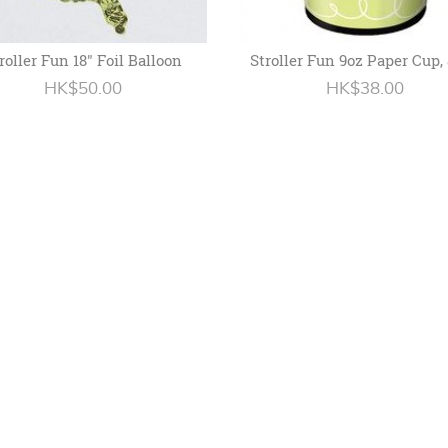
roller Fun 18" Foil Balloon
Stroller Fun 9oz Paper Cup,
HK$50.00
HK$38.00