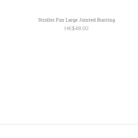
Stroller Fun Large Jointed Bunting
HK$48.00