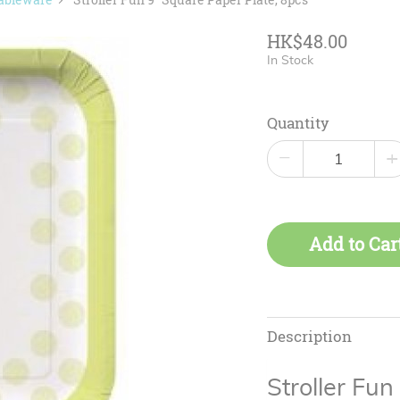
HK$48.00
In Stock
Quantity
−
+
Add to Car
Description
Stroller Fu