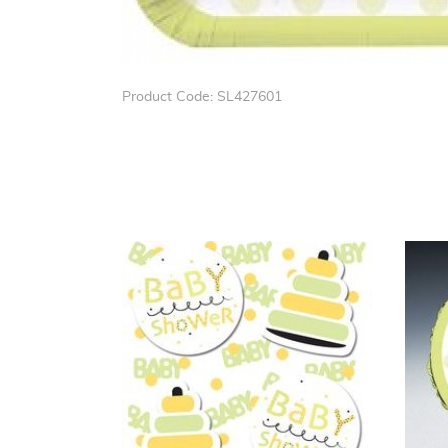
Product Code: SL427601