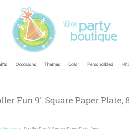
ifts
Occasions
Themes
Color
Personalized
HK
oller Fun 9" Square Paper Plate, 
ableware
Stroller Fun 9" Square Paper Plate, 8pcs