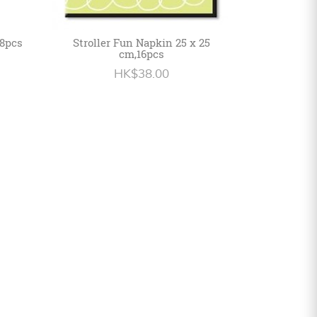
 8pcs
Stroller Fun Napkin 25 x 25
cm,16pcs
HK$38.00