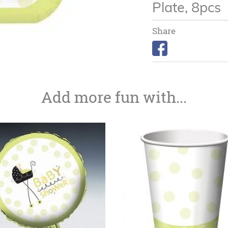
Plate, 8pcs
Share
Add more fun with...