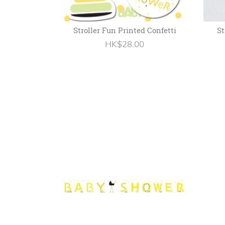
Stroller Fun Printed Confetti
St
HK$28.00