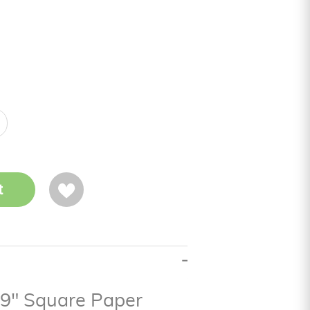
t
n 9" Square Paper