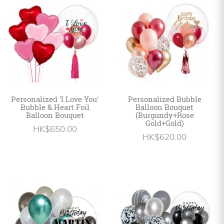
Personalized
HK$
English
Personalized 'I Love You'
Personalized Bubble
Bubble & Heart Foil
Balloon Bouquet
Balloon Bouquet
(Burgundy+Rose
Gold+Gold)
HK$650.00
HK$620.00