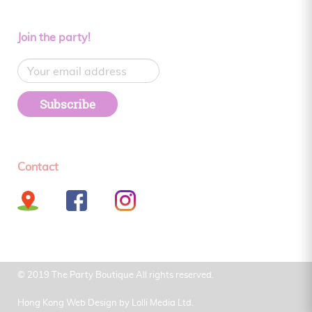
Join the party!
Subscribe
Contact
© 2019 The Party Boutique All rights reserved.
Hong Kong Web Design by
Lolli Media Ltd.