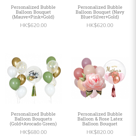
Personalized Bubble
Personalized Bubble
Balloon Bouquet
Balloon Bouquet (Navy
(Mauve+Pink+Gold)
Blue+Silver+Gold)
HK$620.00
HK$620.00
Personalized Bubble
Personalized Bubble
Balloon Bouquets
Balloon & Rose Latex
(Gold+Avocado Green)
Balloon Bouquet
HK$680.00
HK$820.00