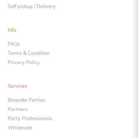
Self pickup / Delivery
Info
FAQs
Terms & Condition
Privacy Policy
Services
Bespoke Parties
Partners
Party Professionals
Wholesale