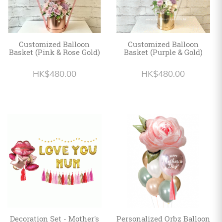
Customized Balloon
Customized Balloon
Basket (Pink & Rose Gold)
Basket (Purple & Gold)
HK$480.00
HK$480.00
Decoration Set - Mother's
Personalized Orbz Balloon