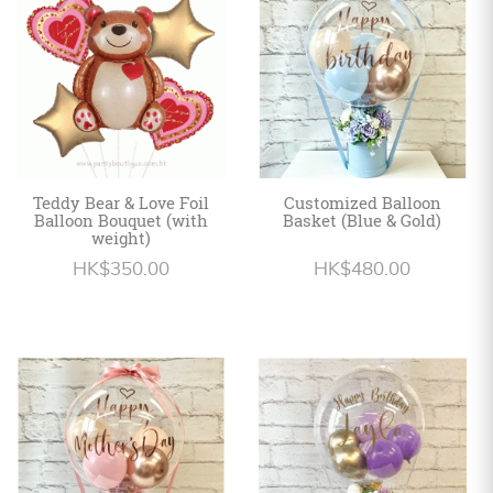
Teddy Bear & Love Foil
Customized Balloon
Balloon Bouquet (with
Basket (Blue & Gold)
weight)
HK$350.00
HK$480.00