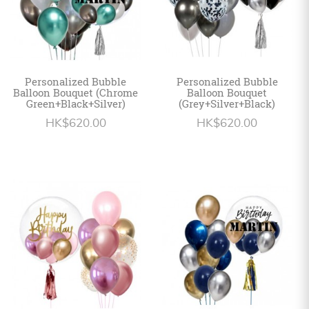
Personalized Bubble
Personalized Bubble
Balloon Bouquet (Chrome
Balloon Bouquet
Green+Black+Silver)
(Grey+Silver+Black)
HK$620.00
HK$620.00