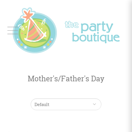
Tableware
Balloon
Decor
Mother's/Father's Day
Favors
&
Gifts
Occasions
Themes
Color