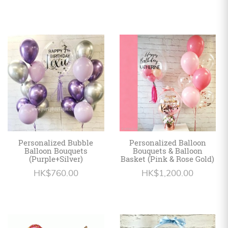
Personalized Bubble
Personalized Balloon
Balloon Bouquets
Bouquets & Balloon
(Purple+Silver)
Basket (Pink & Rose Gold)
HK$760.00
HK$1,200.00