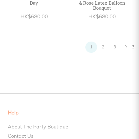
Day
& Rose Latex Balloon
Bouquet
HK$680.00
HK$680.00
1
2
3
3
Help
About The Party Boutique
Contact Us