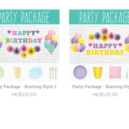
y Package - Bunting Style 2
Party Package - Bunting St
HK$520.00
HK$520.00