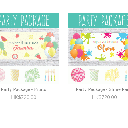
Party Package - Fruits
Party Package - Slime Pa
HK$720.00
HK$720.00