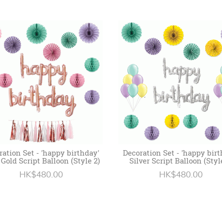
ration Set - 'happy birthday'
Decoration Set - 'happy birt
Gold Script Balloon (Style 2)
Silver Script Balloon (Styl
HK$480.00
HK$480.00