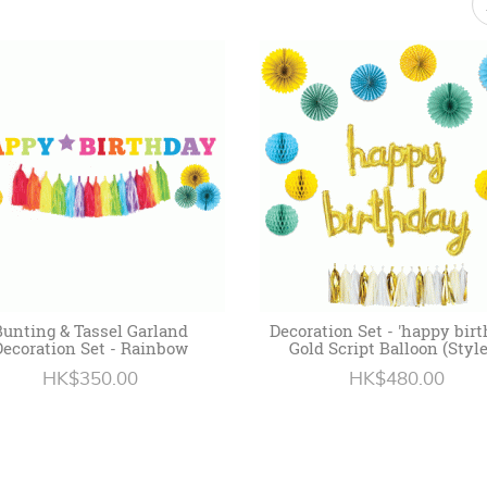
Bunting & Tassel Garland
Decoration Set - 'happy birt
Decoration Set - Rainbow
Gold Script Balloon (Style
HK$350.00
HK$480.00