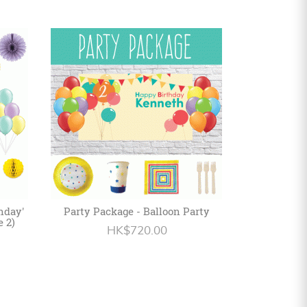
hday'
Party Package - Balloon Party
e 2)
HK$720.00