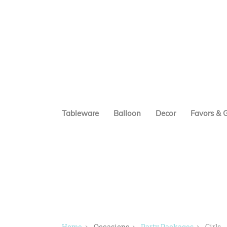
Tableware
Balloon
Decor
Favors & G
Home
Occasions
Party Packages
Girls