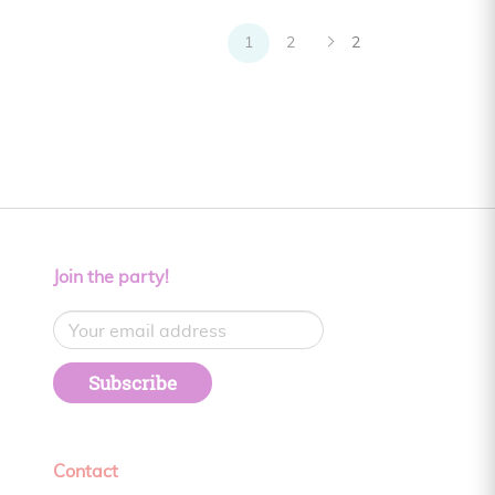
1
2
2
Join the party!
Subscribe
Contact