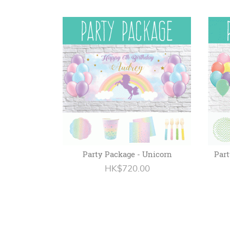
Party Package - Unicorn
Part
HK$720.00