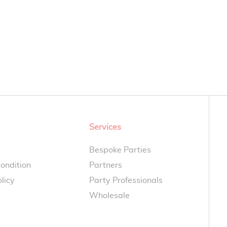
Services
Bespoke Parties
ondition
Partners
licy
Party Professionals
Wholesale