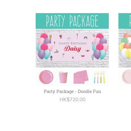
Party Package - Doodle Fun
HK$720.00