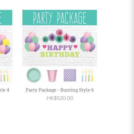
yle 4
Party Package - Bunting Style 6
HK$520.00