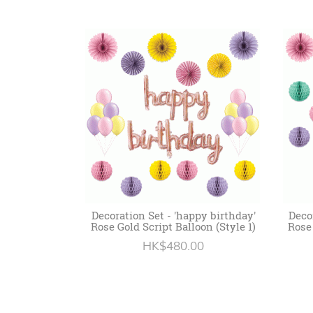
Decoration Set - 'happy birthday'
Deco
Rose Gold Script Balloon (Style 1)
Rose 
HK$480.00