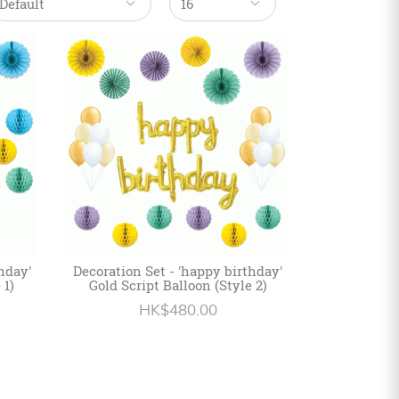
hday'
Decoration Set - 'happy birthday'
 1)
Gold Script Balloon (Style 2)
HK$480.00