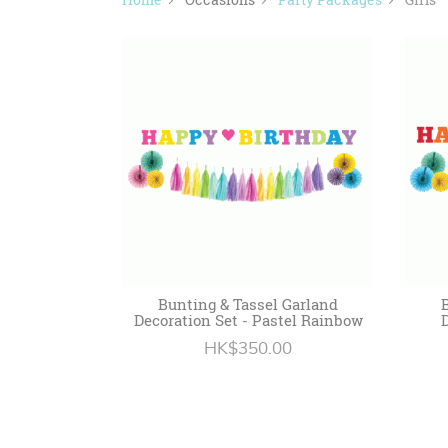
Bunting & Tassel Garland
Decoration Set - Pastel Rainbow
HK$350.00