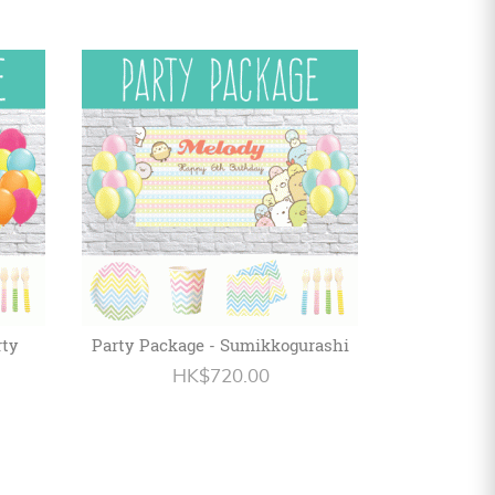
rty
Party Package - Sumikkogurashi
HK$720.00