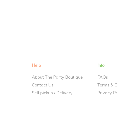
Help
Info
About The Party Boutique
FAQs
Contact Us
Terms & C
Self pickup / Delivery
Privacy Po