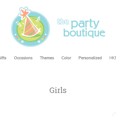
ifts
Occasions
Themes
Color
Personalized
HK
Girls