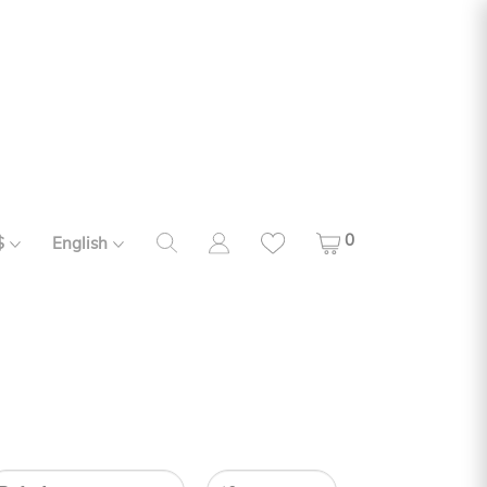
0
$
English