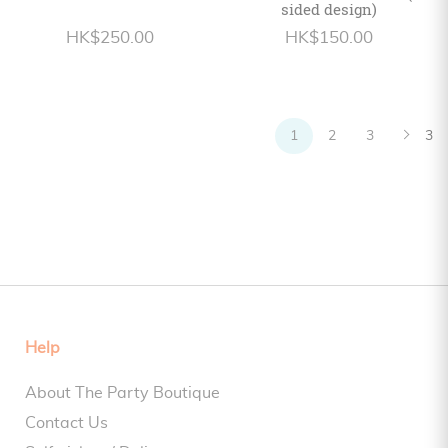
sided design)
HK$250.00
HK$150.00
1
2
3
3
Help
About The Party Boutique
Contact Us