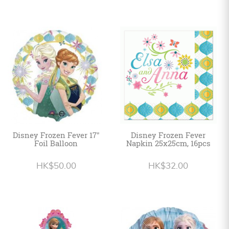
Disney Frozen Fever 17"
Disney Frozen Fever
Foil Balloon
Napkin 25x25cm, 16pcs
HK$50.00
HK$32.00