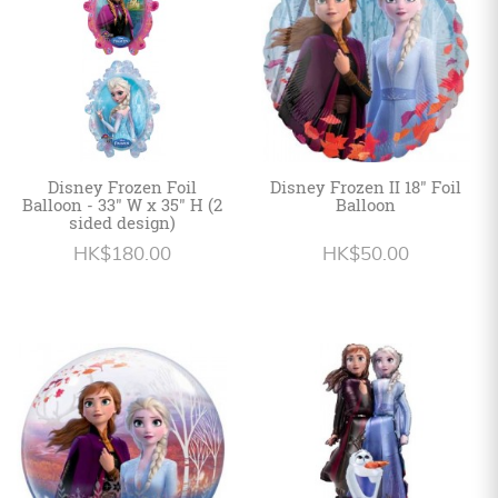
Disney Frozen Foil
Disney Frozen II 18" Foil
Balloon - 33" W x 35" H (2
Balloon
sided design)
HK$180.00
HK$50.00