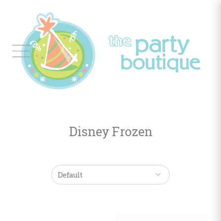
Tableware
Balloon
Decor
Disney Frozen
Favors
&
Gifts
Occasions
Themes
Color