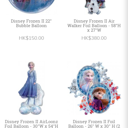
Disney Frozen II 22"
Disney Frozen II Air
Bubble Balloon
Walker Foil Balloon - 58"H
x 27"W
HK$150.00
HK$380.00
Disney Frozen II AirLoonz
Disney Frozen II Foil
Foil Balloon - 30"W x 54"H
Balloon - 26" W x 30" H (2