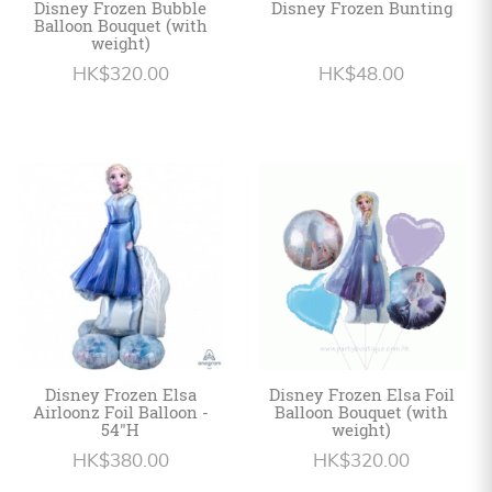
Disney Frozen Bubble
Disney Frozen Bunting
Balloon Bouquet (with
weight)
HK$320.00
HK$48.00
Disney Frozen Elsa
Disney Frozen Elsa Foil
Airloonz Foil Balloon -
Balloon Bouquet (with
54"H
weight)
HK$380.00
HK$320.00