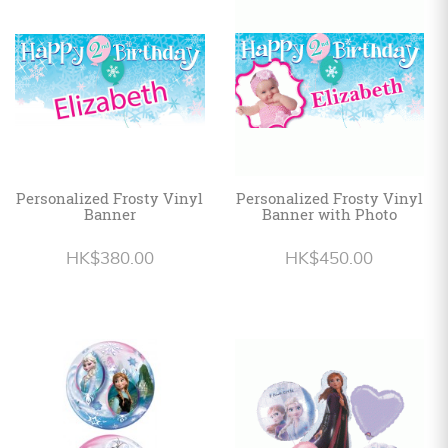
Personalized
HK$
English
Personalized Frosty Vinyl
Personalized Frosty Vinyl
Banner
Banner with Photo
HK$380.00
HK$450.00