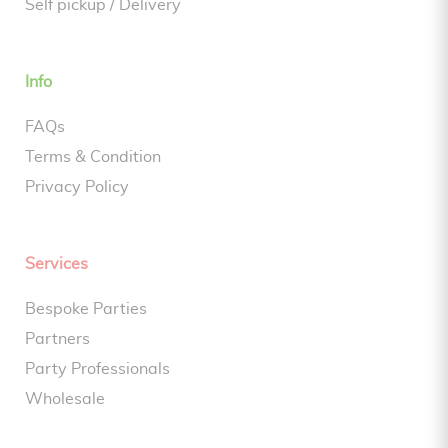
Self pickup / Delivery
Info
FAQs
Terms & Condition
Privacy Policy
Services
Bespoke Parties
Partners
Party Professionals
Wholesale