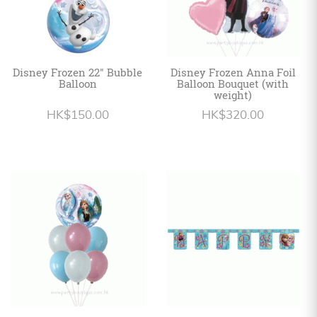
Disney Frozen 22" Bubble
Disney Frozen Anna Foil
Balloon
Balloon Bouquet (with
weight)
HK$150.00
HK$320.00