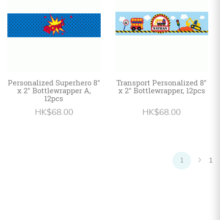
Personalized Superhero 8"
Transport Personalized 8"
x 2" Bottlewrapper A,
x 2" Bottlewrapper, 12pcs
12pcs
HK$68.00
HK$68.00
1
1