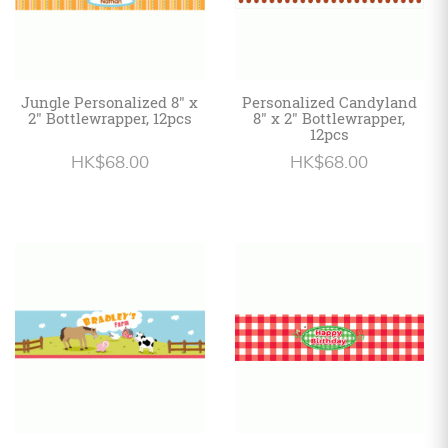
Jungle Personalized 8" x
Personalized Candyland
2" Bottlewrapper, 12pcs
8" x 2" Bottlewrapper,
12pcs
HK$68.00
HK$68.00