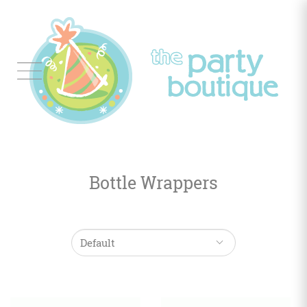
Tableware
Balloon
Decor
Bottle Wrappers
Favors
&
Gifts
Occasions
Themes
Color