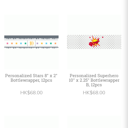
Personalized Stars 8" x 2"
Personalized Superhero
Bottlewrapper, 12pcs
10" x 2.25" Bottlewrapper
B, 12pcs
HK$68.00
HK$68.00