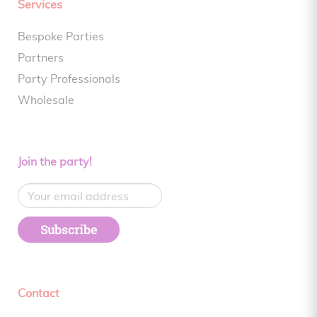
Services
Bespoke Parties
Partners
Party Professionals
Wholesale
Join the party!
Subscribe
Contact