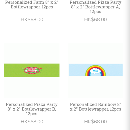
Personalized Farm 8" x 2"
Personalized Pizza Party
Bottlewrapper, 12pcs
8" x 2" Bottlewrapper A,
12pcs
HK$68.00
HK$68.00
Personalized Pizza Party
Personalized Rainbow 8"
8" x 2" Bottlewrapper B,
x 2" Bottlewrapper, 12pcs
12pcs
HK$68.00
HK$68.00