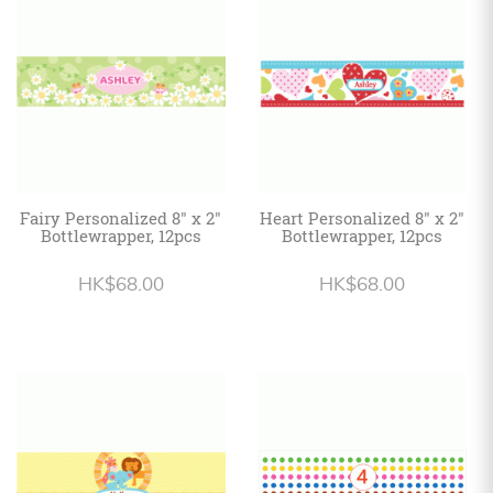
Personalized
HK$
English
Fairy Personalized 8" x 2"
Heart Personalized 8" x 2"
Bottlewrapper, 12pcs
Bottlewrapper, 12pcs
HK$68.00
HK$68.00