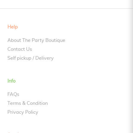
Help
About The Party Boutique
Contact Us
Self pickup / Delivery
Info
FAQs
Terms & Condition
Privacy Policy