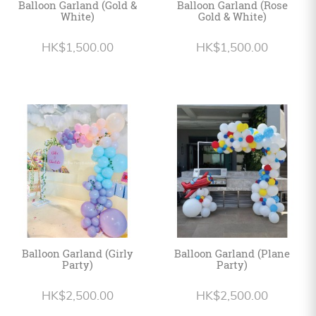
Balloon Garland (Gold &
Balloon Garland (Rose
White)
Gold & White)
HK$1,500.00
HK$1,500.00
Balloon Garland (Girly
Balloon Garland (Plane
Party)
Party)
HK$2,500.00
HK$2,500.00