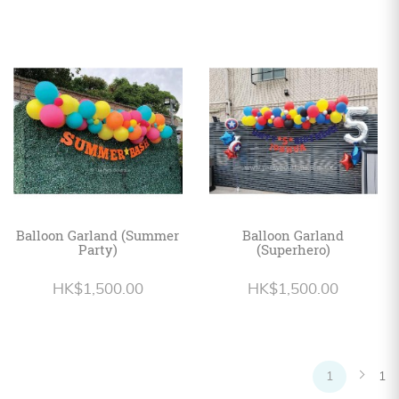
Balloon Garland (Summer
Balloon Garland
Party)
(Superhero)
HK$1,500.00
HK$1,500.00
1
1