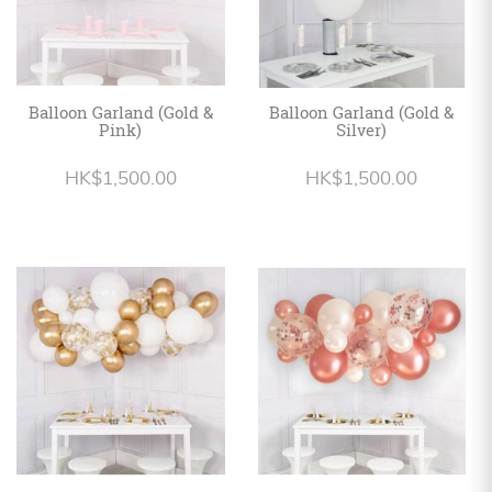
Balloon Garland (Gold &
Balloon Garland (Gold &
Pink)
Silver)
HK$1,500.00
HK$1,500.00