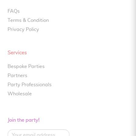
FAQs
Terms & Condition
Privacy Policy
Services
Bespoke Parties
Partners
Party Professionals
Wholesale
Join the party!