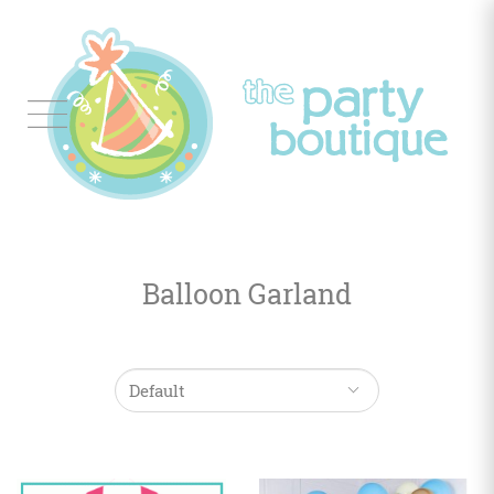
Tableware
Balloon
Decor
Balloon Garland
Favors
&
Gifts
Occasions
Themes
Color