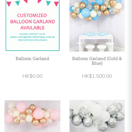
Personalized
HK$
English
Balloon Garland
Balloon Garland (Gold &
Blue)
HK$0.00
HK$1,500.00