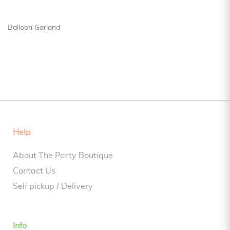
Balloon Garland
Help
About The Party Boutique
Contact Us
Self pickup / Delivery
Info