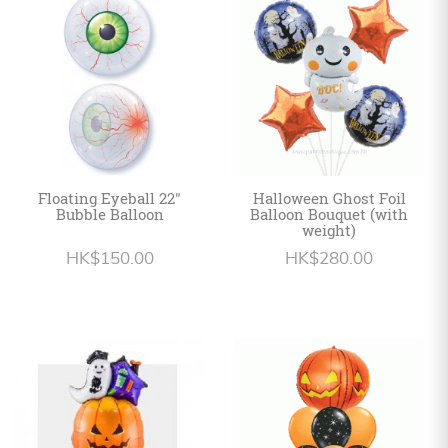
Personalized
HK$
English
Floating Eyeball 22"
Halloween Ghost Foil
Bubble Balloon
Balloon Bouquet (with
weight)
HK$150.00
HK$280.00