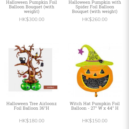
Halloween Pumpkin Foil
Halloween Pumpkin with
Balloon Bouquet (with
Spider Foil Balloon
weight)
Bouquet (with weight)
HK$300.00
HK$260.00
Halloween Tree Airloonz
Witch Hat Pumpkin Foil
Foil Balloon 36"H
Balloon - 27" W x 44" H
HK$180.00
HK$150.00