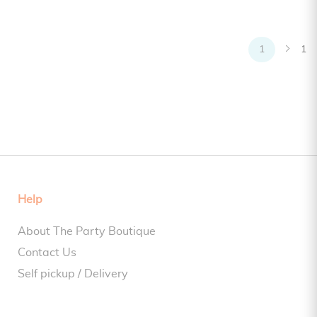
1
1
Help
About The Party Boutique
Contact Us
Self pickup / Delivery