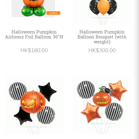
Halloween Pumpkin
Halloween Pumpkin
Airloonz Foil Balloon 36"H
Balloon Bouquet (with
weight)
HK$180.00
HK$300.00