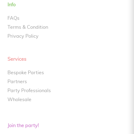
Info
FAQs
Terms & Condition
Privacy Policy
Services
Bespoke Parties
Partners
Party Professionals
Wholesale
Join the party!