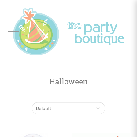
Tableware
Balloon
Decor
Halloween
Favors
&
Gifts
Occasions
Themes
Color