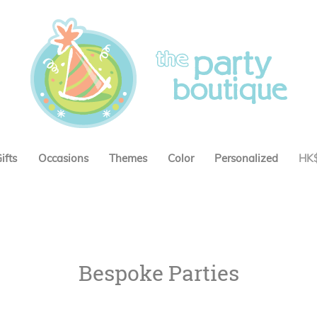
ifts
Occasions
Themes
Color
Personalized
HK
Bespoke Parties