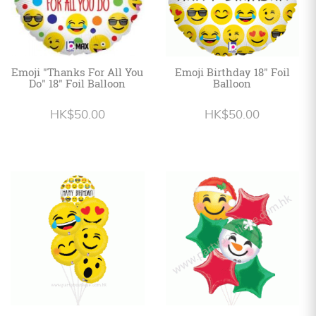
Emoji "Thanks For All You
Emoji Birthday 18" Foil
Do" 18" Foil Balloon
Balloon
HK$50.00
HK$50.00