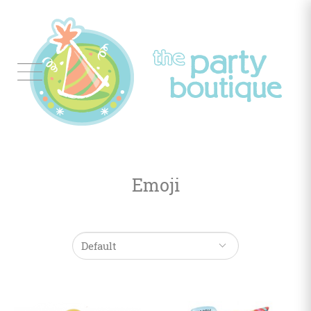
Tableware
Balloon
Decor
Emoji
Favors
&
Gifts
Occasions
Themes
Color