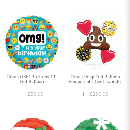
Emoji OMG Birthday 18"
Emoji Poop Foil Balloon
Foil Balloon
Bouquet of 5 (with weight)
HK$50.00
HK$290.00