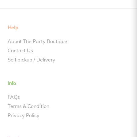
Help
About The Party Boutique
Contact Us
Self pickup / Delivery
Info
FAQs
Terms & Condition
Privacy Policy