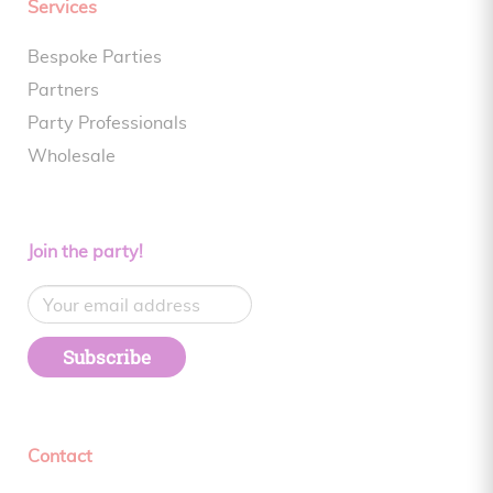
Services
Bespoke Parties
Partners
Party Professionals
Wholesale
Join the party!
Subscribe
Contact