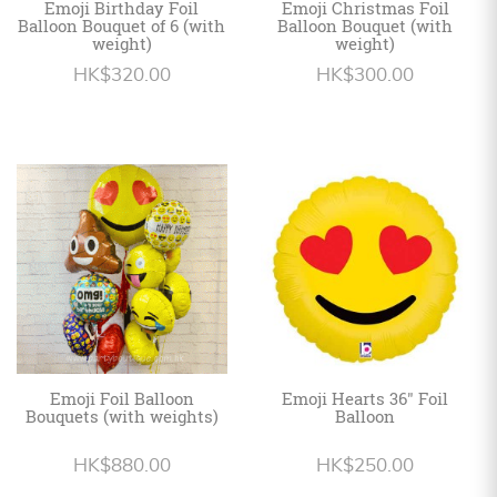
Emoji Birthday Foil
Emoji Christmas Foil
Balloon Bouquet of 6 (with
Balloon Bouquet (with
weight)
weight)
HK$320.00
HK$300.00
Emoji Foil Balloon
Emoji Hearts 36" Foil
Bouquets (with weights)
Balloon
HK$880.00
HK$250.00