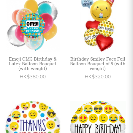
Personalized
HK$
English
Emoji OMG Birthday &
Birthday Smiley Face Foil
Latex Balloon Bouquet
Balloon Bouquet of 5 (with
(with weight)
weight)
HK$380.00
HK$320.00