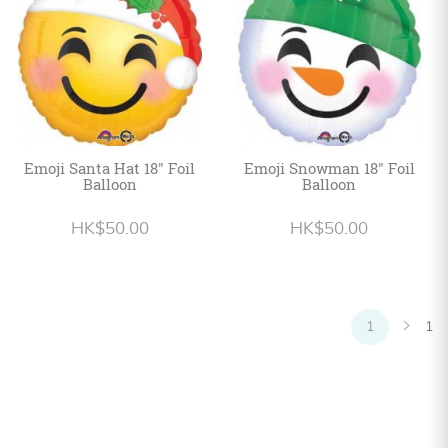
Emoji Santa Hat 18" Foil
Emoji Snowman 18" Foil
Balloon
Balloon
HK$50.00
HK$50.00
1
1