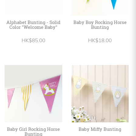
Alphabet Bunting - Solid
Baby Boy Rocking Horse
Color "Welcome Baby"
Bunting
HK$85.00
HK$18.00
Baby Girl Rocking Horse
Baby Miffy Bunting
Bunting