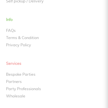
Self pickup / Delivery
Info
FAQs
Terms & Condition
Privacy Policy
Services
Bespoke Parties
Partners
Party Professionals
Wholesale