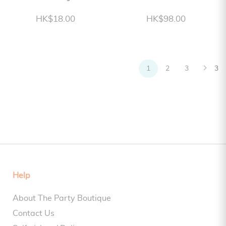
HK$18.00
HK$98.00
1
2
3
3
Help
About The Party Boutique
Contact Us