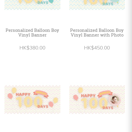
Personalized Balloon Boy
Personalized Balloon Boy
Vinyl Banner
Vinyl Banner with Photo
HK$380.00
HK$450.00