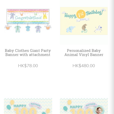
Personalized
HK$
English
Baby Clothes Giant Party
Personalized Baby
Banner with attachment
Animal Vinyl Banner
HK$78.00
HK$480.00