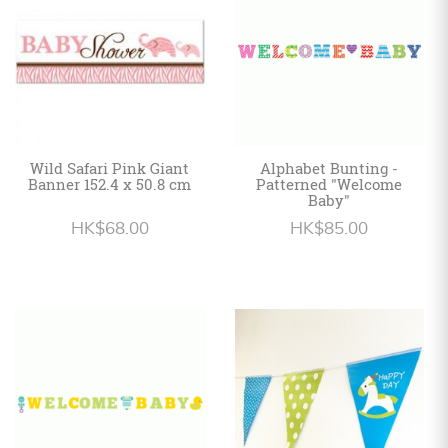
Wild Safari Pink Giant
Alphabet Bunting -
Banner 152.4 x 50.8 cm
Patterned "Welcome
Baby"
HK$68.00
HK$85.00