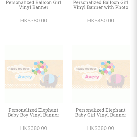
Personalized Balloon Girl
Personalized Balloon Girl
Vinyl Banner
Vinyl Banner with Photo
HK$380.00
HK$450.00
Personalized Elephant
Personalized Elephant
Baby Boy Vinyl Banner
Baby Girl Vinyl Banner
HK$380.00
HK$380.00