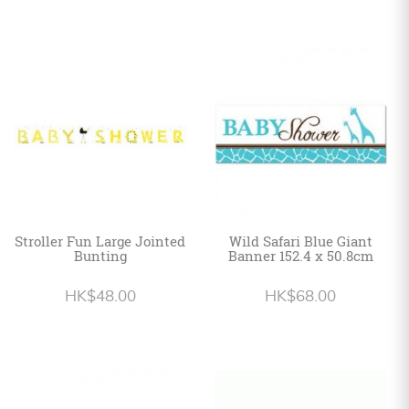
Stroller Fun Large Jointed
Wild Safari Blue Giant
Bunting
Banner 152.4 x 50.8cm
HK$48.00
HK$68.00