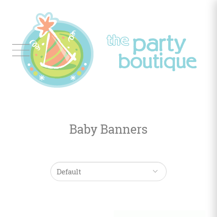
Tableware
Balloon
Decor
Baby Banners
Favors
&
Gifts
Occasions
Themes
Color