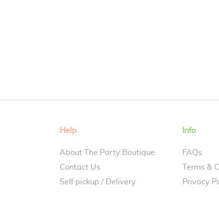
Help
Info
About The Party Boutique
FAQs
Contact Us
Terms & C
Self pickup / Delivery
Privacy Po