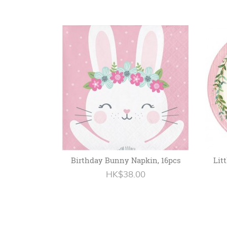
Birthday Bunny Napkin, 16pcs
Lit
HK$38.00