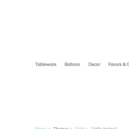
Tableware
Balloon
Decor
Favors & G
Home
Themes
Baby
Little Animal