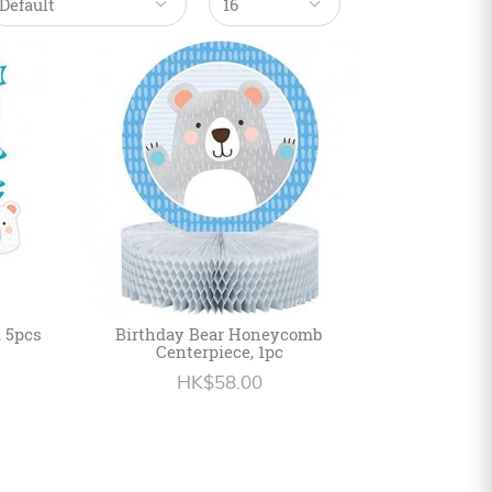
, 5pcs
Birthday Bear Honeycomb
Centerpiece, 1pc
HK$58.00