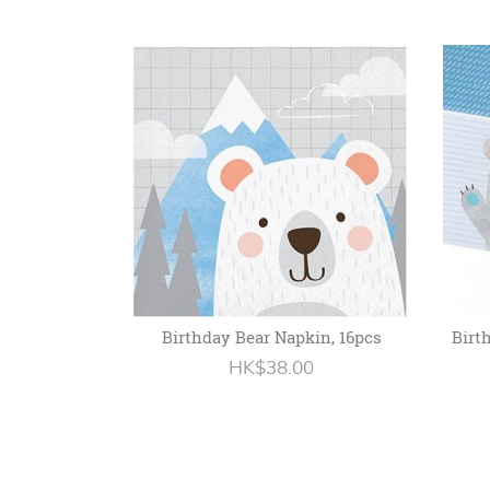
Birthday Bear Napkin, 16pcs
Birt
HK$38.00