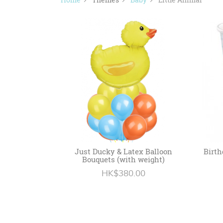
Just Ducky & Latex Balloon
Birth
Bouquets (with weight)
HK$380.00