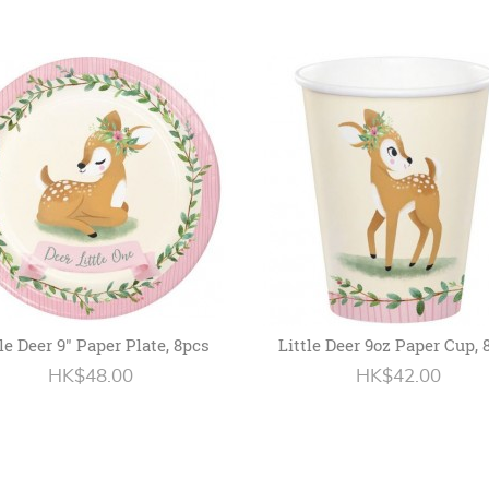
tle Deer 9" Paper Plate, 8pcs
Little Deer 9oz Paper Cup, 
HK$48.00
HK$42.00