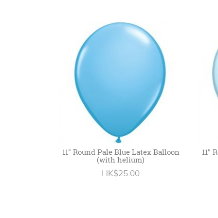
11" Round Pale Blue Latex Balloon
11" 
(with helium)
HK$25.00