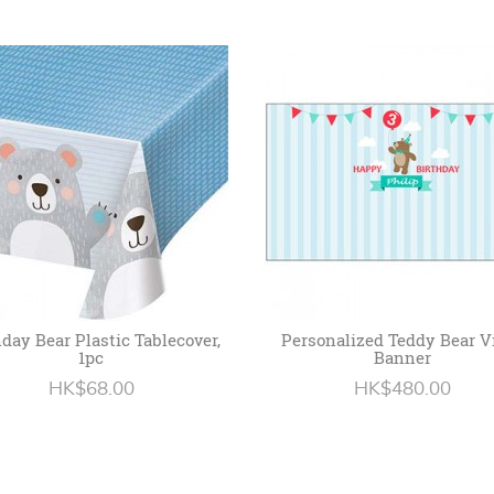
hday Bear Plastic Tablecover,
Personalized Teddy Bear V
1pc
Banner
HK$68.00
HK$480.00