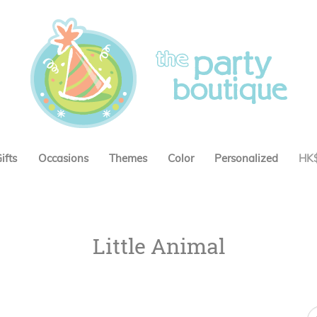
ifts
Occasions
Themes
Color
Personalized
HK
Little Animal