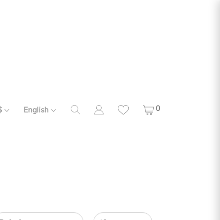
0
$
English