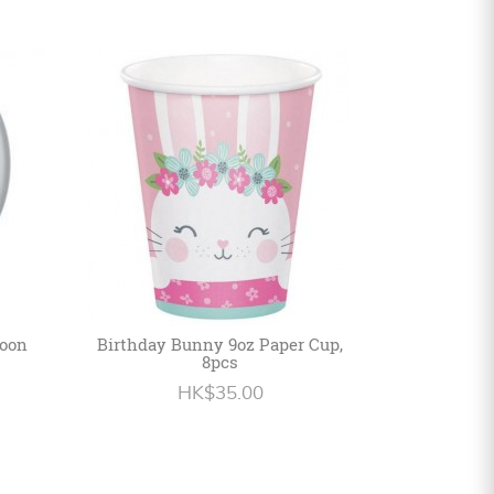
loon
Birthday Bunny 9oz Paper Cup,
8pcs
HK$35.00