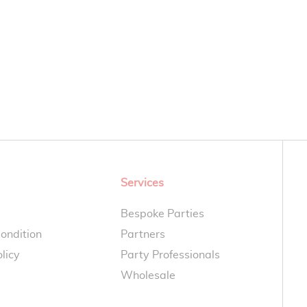
Services
Bespoke Parties
ondition
Partners
licy
Party Professionals
Wholesale