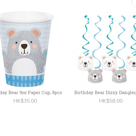
day Bear 9oz Paper Cup, 8pcs
Birthday Bear Dizzy Dangler
HK$35.00
HK$58.00