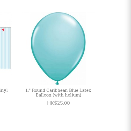
inyl
11" Round Caribbean Blue Latex
Balloon (with helium)
HK$25.00