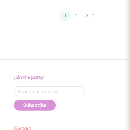
1
2
2
Join the party!
Subscribe
Contact