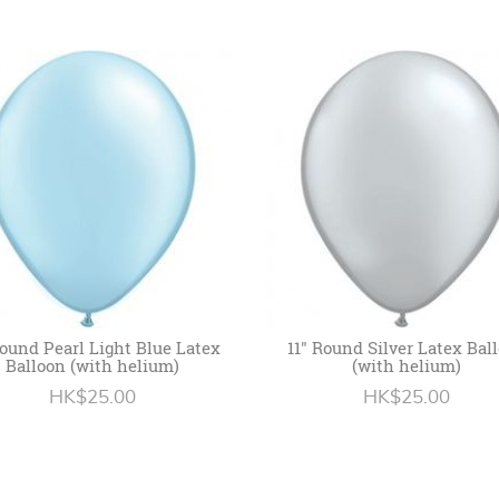
Round Pearl Light Blue Latex
11" Round Silver Latex Bal
Balloon (with helium)
(with helium)
HK$25.00
HK$25.00