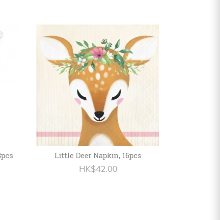
8pcs
Little Deer Napkin, 16pcs
HK$42.00