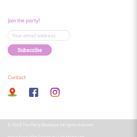
Join the party!
Subscribe
Contact
© 2019 The Party Boutique All rights reserved.