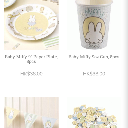
Personalized
HK$
English
Baby Miffy 9" Paper Plate,
Baby Miffy 9oz Cup, 8pcs
8pcs
HK$38.00
HK$38.00