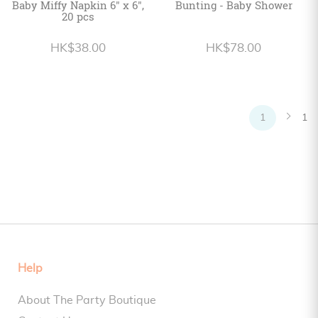
Baby Miffy Napkin 6" x 6",
Bunting - Baby Shower
20 pcs
HK$38.00
HK$78.00
1
1
Help
About The Party Boutique