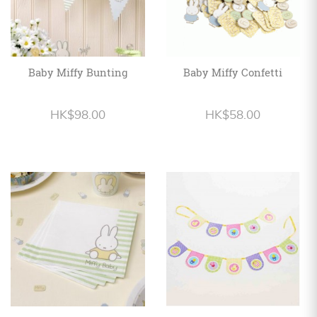
Baby Miffy Bunting
Baby Miffy Confetti
HK$98.00
HK$58.00