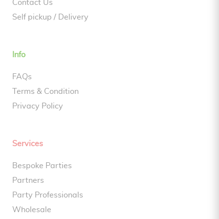
Contact Us
Self pickup / Delivery
Info
FAQs
Terms & Condition
Privacy Policy
Services
Bespoke Parties
Partners
Party Professionals
Wholesale