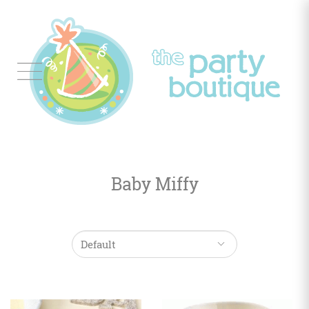
Tableware
Balloon
Decor
Baby Miffy
Favors
&
Gifts
Occasions
Themes
Color