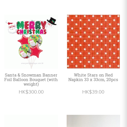
Santa & Snowman Banner
White Stars on Red
Foil Balloon Bouquet (with
Napkin 33 x 33cm, 20pcs
weight)
HK$300.00
HK$39.00