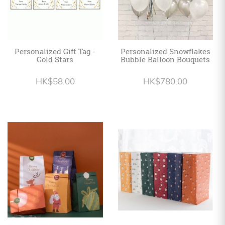
Personalized Gift Tag -
Personalized Snowflakes
Gold Stars
Bubble Balloon Bouquets
HK$58.00
HK$780.00