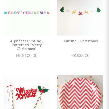
Alphabet Bunting -
Bunting - Christmas
Patterned "Merry
Christmas"
HK$100.00
HK$38.00