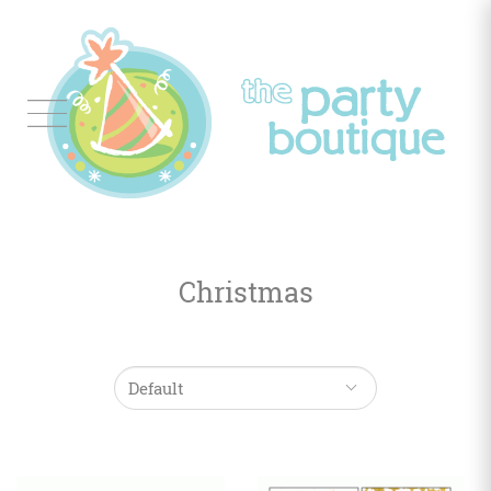
Tableware
Balloon
Decor
Christmas
Favors
&
Gifts
Occasions
Themes
Color