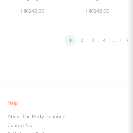
HK$42.00
HK$42.00
1
2
3
4
...
7
Help
About The Party Boutique
Contact Us