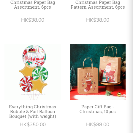
Christmas Paper Bag
Christmas Paper Bag
Assortment, 6pcs
Pattern Assortment, 6pcs
HK$38.00
HK$38.00
Everything Christmas
Paper Gift Bag -
Bubble & Foil Balloon
Christmas, 10pcs
Bouquet (with weight)
HK$350.00
HK$88.00