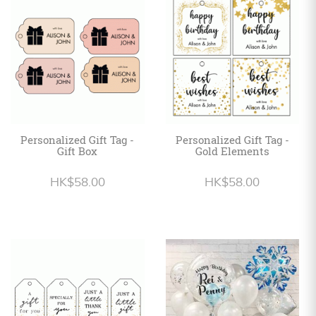
Personalized
HK$
English
Personalized Gift Tag -
Personalized Gift Tag -
Gift Box
Gold Elements
HK$58.00
HK$58.00