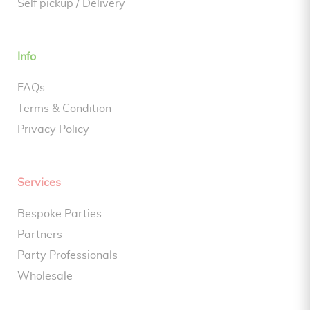
Self pickup / Delivery
Info
FAQs
Terms & Condition
Privacy Policy
Services
Bespoke Parties
Partners
Party Professionals
Wholesale