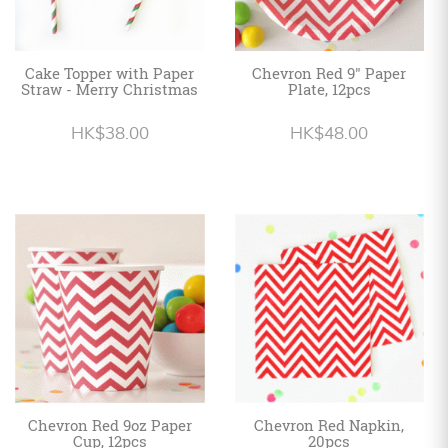
Cake Topper with Paper
Chevron Red 9" Paper
Straw - Merry Christmas
Plate, 12pcs
HK$38.00
HK$48.00
Chevron Red 9oz Paper
Chevron Red Napkin,
Cup, 12pcs
20pcs