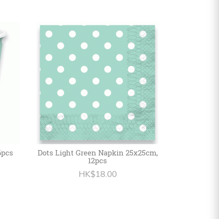
6pcs
Dots Light Green Napkin 25x25cm,
12pcs
HK$18.00