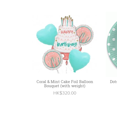
Coral & Mint Cake Foil Balloon
Dot
Bouquet (with weight)
HK$320.00