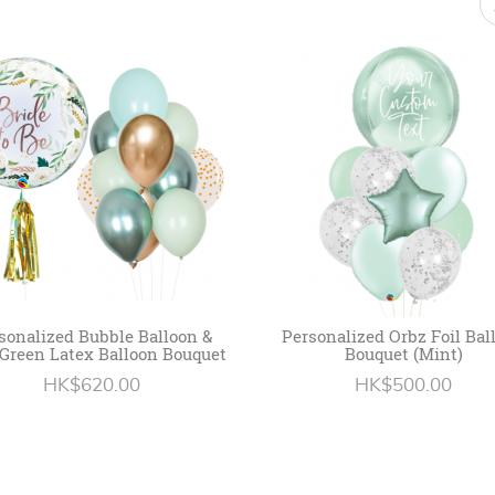
sonalized Bubble Balloon &
Personalized Orbz Foil Bal
Green Latex Balloon Bouquet
Bouquet (Mint)
HK$620.00
HK$500.00