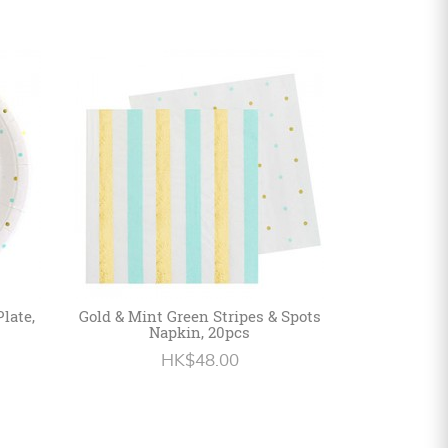
late,
Gold & Mint Green Stripes & Spots
Napkin, 20pcs
HK$48.00