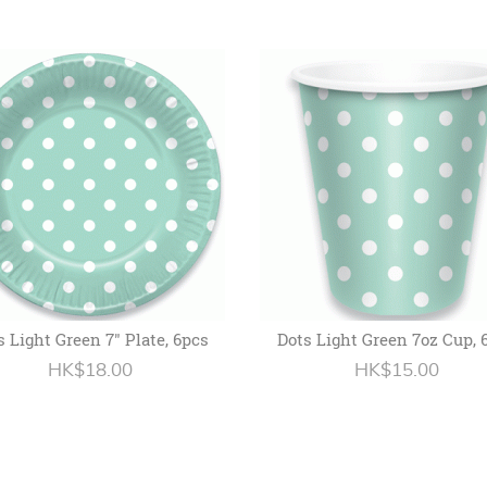
s Light Green 7" Plate, 6pcs
Dots Light Green 7oz Cup, 
HK$18.00
HK$15.00