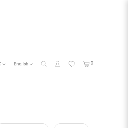
0
$
English