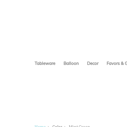
Tableware
Balloon
Decor
Favors & G
Home
Color
Mint Green