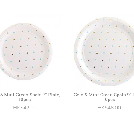
 & Mint Green Spots 7" Plate,
Gold & Mint Green Spots 9" P
10pcs
10pcs
HK$42.00
HK$48.00