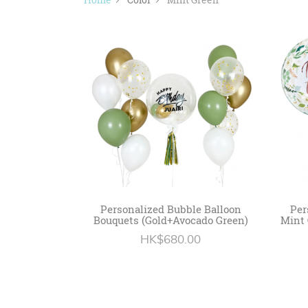
Personalized Bubble Balloon
Per
Bouquets (Gold+Avocado Green)
Mint 
HK$680.00