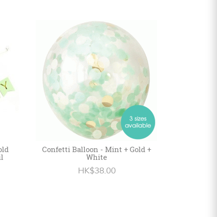
old
Confetti Balloon - Mint + Gold +
l
White
HK$38.00