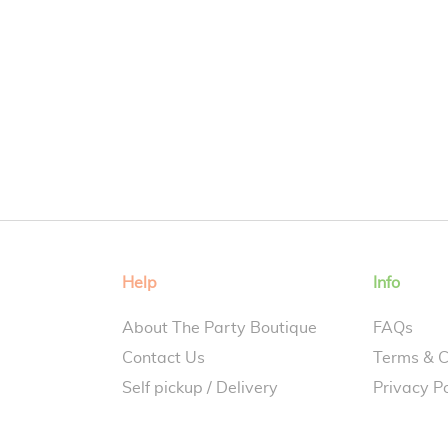
Help
Info
About The Party Boutique
FAQs
Contact Us
Terms & C
Self pickup / Delivery
Privacy Po