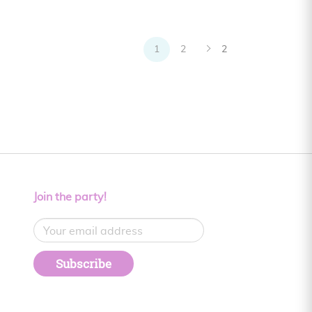
1
2
2
Join the party!
Subscribe