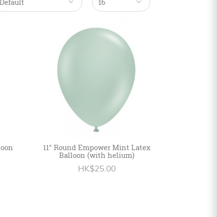
loon
11" Round Empower Mint Latex
Balloon (with helium)
HK$25.00