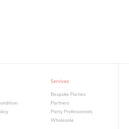
Services
Bespoke Parties
ondition
Partners
licy
Party Professionals
Wholesale