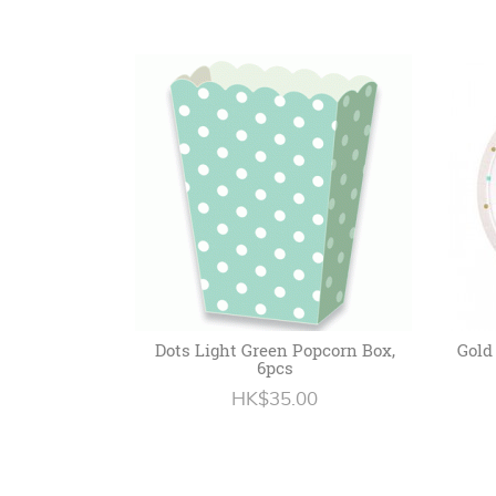
Dots Light Green Popcorn Box,
Gold
6pcs
HK$35.00