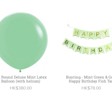
" Round Deluxe Mint Latex
Bunting - Mint Green & G
Balloon (with helium)
Happy Birthday Fish Tai
HK$380.00
HK$78.00