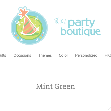
ifts
Occasions
Themes
Color
Personalized
HK
Mint Green