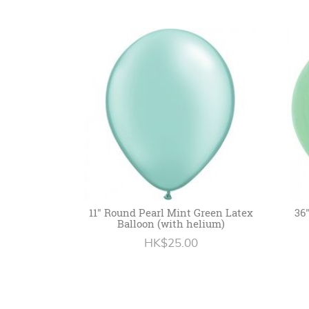
11" Round Pearl Mint Green Latex
36
Balloon (with helium)
HK$25.00