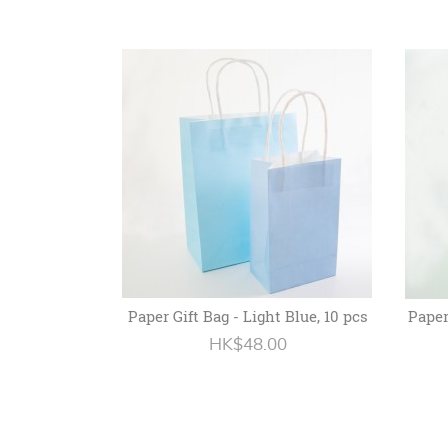
Paper Gift Bag - Light Blue, 10 pcs
Paper
HK$48.00