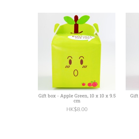
Gift box - Apple Green, 10 x 10 x 9.5
Gift
cm
HK$8.00