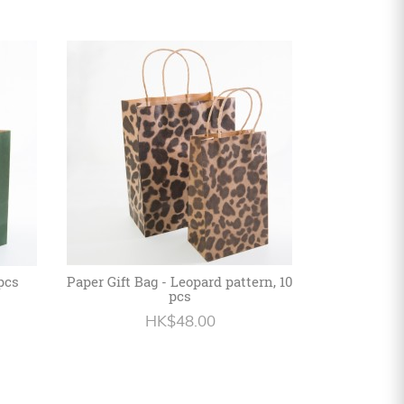
 pcs
Paper Gift Bag - Leopard pattern, 10
pcs
HK$48.00