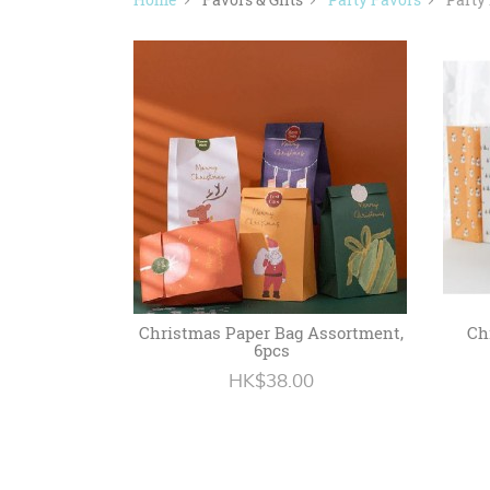
Christmas Paper Bag Assortment,
Ch
6pcs
HK$38.00