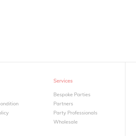
Services
Bespoke Parties
ondition
Partners
licy
Party Professionals
Wholesale