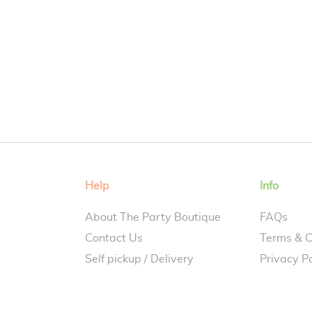
Help
Info
About The Party Boutique
FAQs
Contact Us
Terms & C
Self pickup / Delivery
Privacy Po