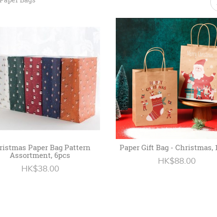
ristmas Paper Bag Pattern
Paper Gift Bag - Christmas, 
Assortment, 6pcs
HK$88.00
HK$38.00