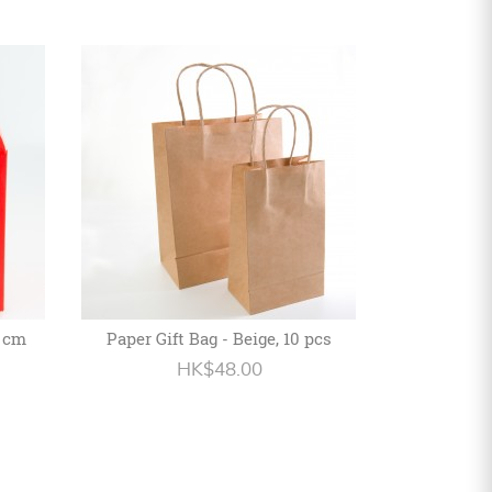
5 cm
Paper Gift Bag - Beige, 10 pcs
HK$48.00