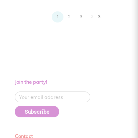
1
2
3
3
Join the party!
Subscribe
Contact