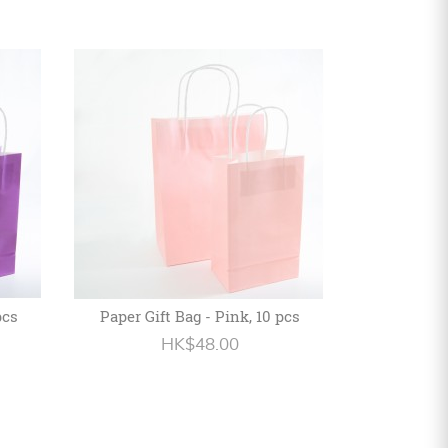
pcs
Paper Gift Bag - Pink, 10 pcs
HK$48.00