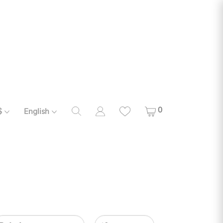
0
$
English