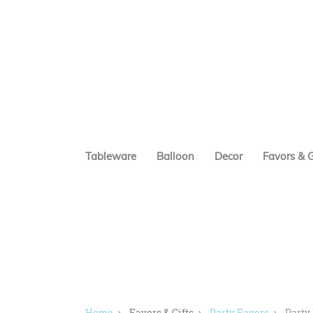
Tableware
Balloon
Decor
Favors & G
Home
Favors & Gifts
Party Favors
Party