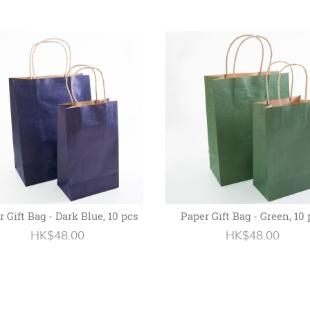
 Gift Bag - Dark Blue, 10 pcs
Paper Gift Bag - Green, 10
HK$48.00
HK$48.00