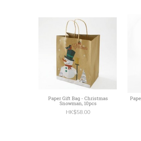
Paper Gift Bag - Christmas
Paper
Snowman, 10pcs
HK$58.00