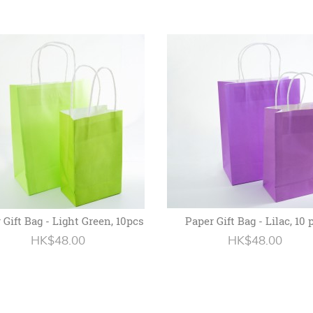
 Gift Bag - Light Green, 10pcs
Paper Gift Bag - Lilac, 10 
HK$48.00
HK$48.00