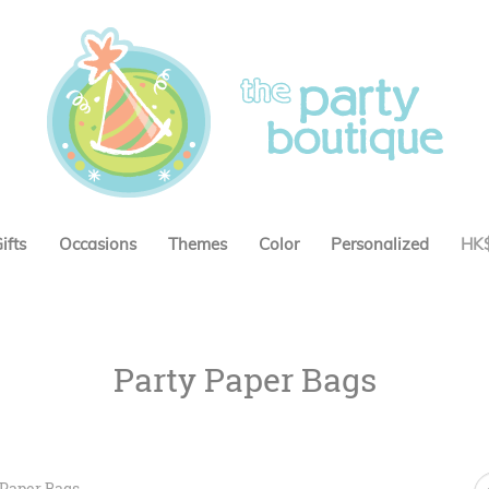
ifts
Occasions
Themes
Color
Personalized
HK
Party Paper Bags
 Paper Bags