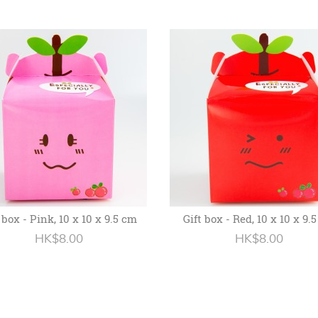
 box - Pink, 10 x 10 x 9.5 cm
Gift box - Red, 10 x 10 x 9.
HK$8.00
HK$8.00