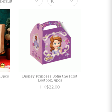
10pcs
Disney Princess Sofia the First
Lootbox, 4pcs
HK$22.00