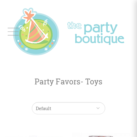
Tableware
Balloon
Decor
Party Favors- Toys
Favors
&
Gifts
Occasions
Themes
Color