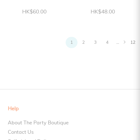
HK$60.00
HK$48.00
1
2
3
4
...
12
Help
About The Party Boutique
Contact Us