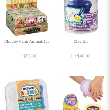
Chubby Farm Animal, 1pc
Clay Kit
HK$55.00
HK$40.00