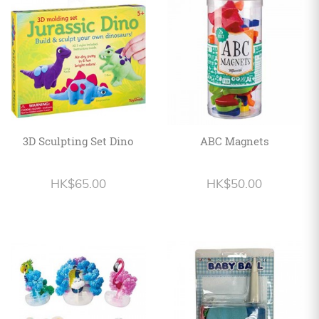
Personalized
HK$
English
3D Sculpting Set Dino
ABC Magnets
HK$65.00
HK$50.00