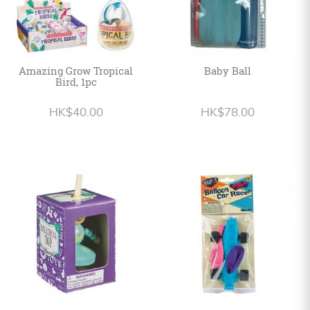
Amazing Grow Tropical
Baby Ball
Bird, 1pc
HK$40.00
HK$78.00