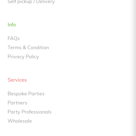
Self pickup / Delivery
Info
FAQs
Terms & Condition
Privacy Policy
Services
Bespoke Parties
Partners
Party Professionals
Wholesale