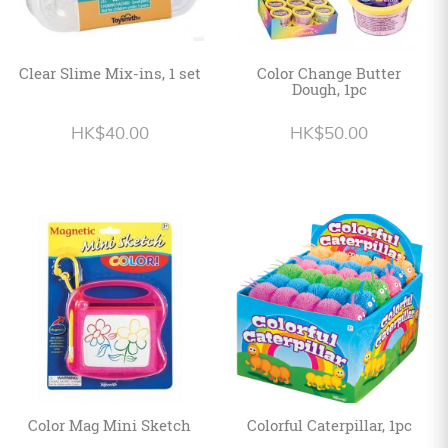
Clear Slime Mix-ins, 1 set
Color Change Butter
Dough, 1pc
HK$40.00
HK$50.00
Color Mag Mini Sketch
Colorful Caterpillar, 1pc