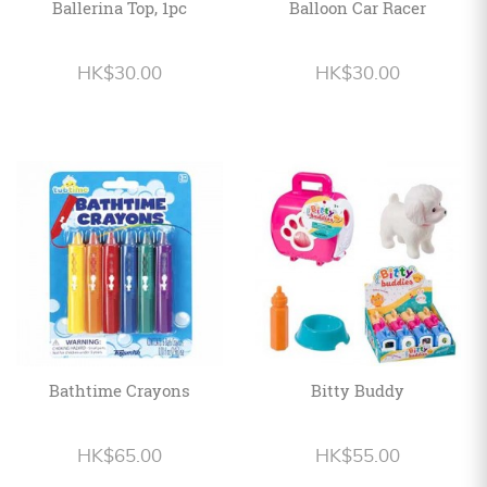
Ballerina Top, 1pc
Balloon Car Racer
HK$30.00
HK$30.00
Bathtime Crayons
Bitty Buddy
HK$65.00
HK$55.00