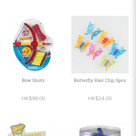
Bow Shotz
Butterfly Hair Clip, 6pcs
HK$98.00
HK$24.00