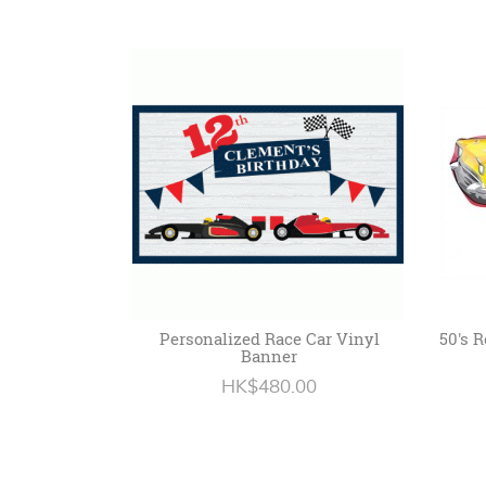
Personalized Race Car Vinyl
50's R
Banner
HK$480.00