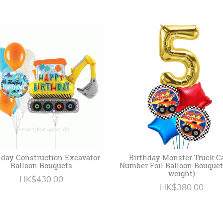
hday Construction Excavator
Birthday Monster Truck C
Balloon Bouquets
Number Foil Balloon Bouquet
weight)
HK$430.00
HK$380.00