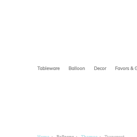
Tableware
Balloon
Decor
Favors & G
Home
Balloons
Themes
Transport