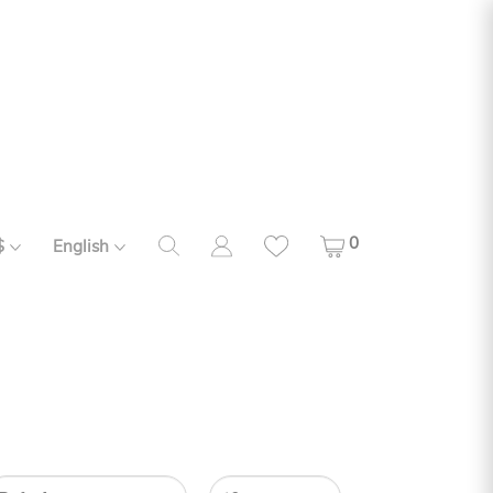
0
$
English