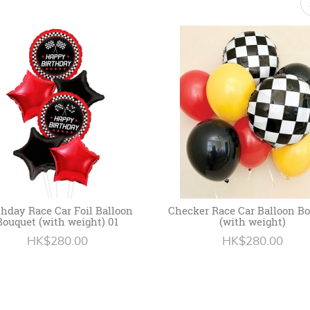
thday Race Car Foil Balloon
Checker Race Car Balloon B
Bouquet (with weight) 01
(with weight)
HK$280.00
HK$280.00