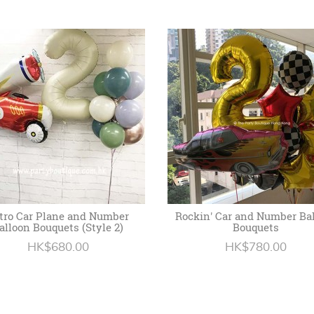
tro Car Plane and Number
Rockin' Car and Number Ba
alloon Bouquets (Style 2)
Bouquets
HK$680.00
HK$780.00