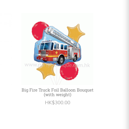
Big Fire Truck Foil Balloon Bouquet
(with weight)
HK$300.00