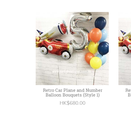
Retro Car Plane and Number
Re
Balloon Bouquets (Style 1)
B
HK$680.00