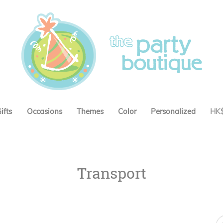
ifts
Occasions
Themes
Color
Personalized
HK
Transport