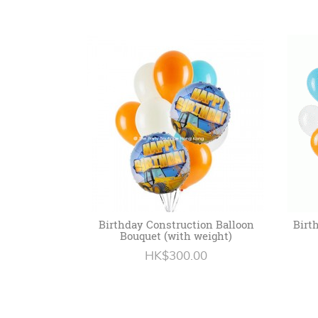
Birthday Construction Balloon
Birt
Bouquet (with weight)
HK$300.00