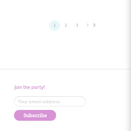
1
2
3
3
Join the party!
Subscribe