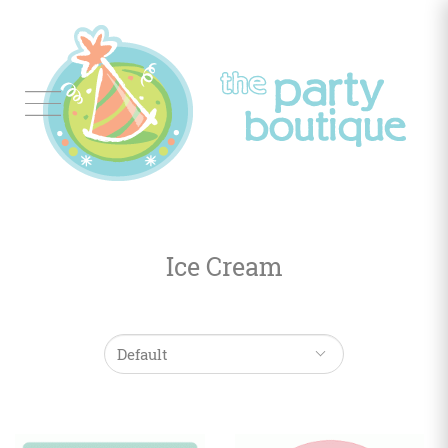
Tableware
Balloon
Decor
Ice Cream
Favors
&
Gifts
Occasions
Themes
Color