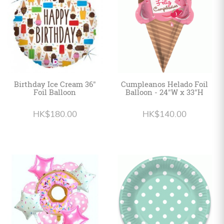
Birthday Ice Cream 36"
Cumpleanos Helado Foil
Foil Balloon
Balloon - 24"W x 33"H
HK$180.00
HK$140.00