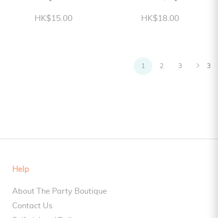
HK$15.00
HK$18.00
1
2
3
3
Help
About The Party Boutique
Contact Us