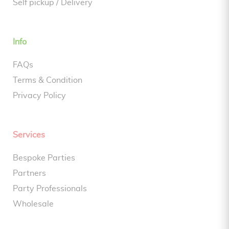
Self pickup / Delivery
Info
FAQs
Terms & Condition
Privacy Policy
Services
Bespoke Parties
Partners
Party Professionals
Wholesale