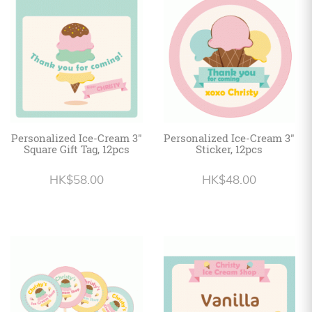
Personalized
HK$
English
Personalized Ice-Cream 3"
Personalized Ice-Cream 3"
Square Gift Tag, 12pcs
Sticker, 12pcs
HK$58.00
HK$48.00