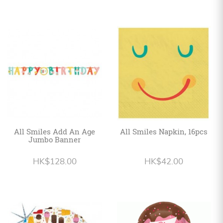
All Smiles Add An Age
All Smiles Napkin, 16pcs
Jumbo Banner
HK$128.00
HK$42.00