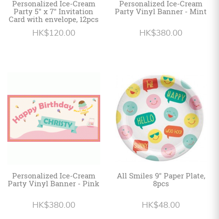
Personalized Ice-Cream
Personalized Ice-Cream
Party 5" x 7" Invitation
Party Vinyl Banner - Mint
Card with envelope, 12pcs
HK$120.00
HK$380.00
Personalized Ice-Cream
All Smiles 9" Paper Plate,
Party Vinyl Banner - Pink
8pcs
HK$380.00
HK$48.00