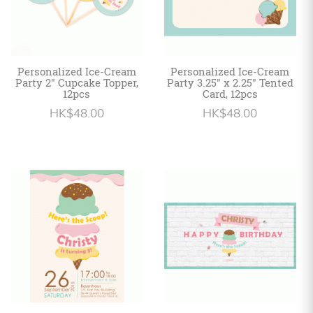
Personalized Ice-Cream
Personalized Ice-Cream
Party 2" Cupcake Topper,
Party 3.25" x 2.25" Tented
12pcs
Card, 12pcs
HK$48.00
HK$48.00