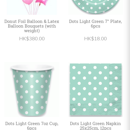
Donut Foil Balloon & Latex
Dots Light Green 7" Plate,
Balloon Bouquets (with
6pcs
weight)
HK$380.00
HK$18.00
Dots Light Green 7oz Cup,
Dots Light Green Napkin
6pcs
25x25cm, 12pcs