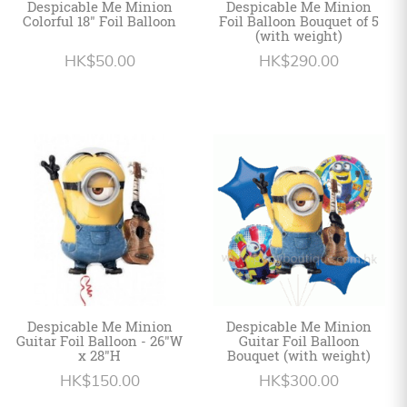
Despicable Me Minion
Despicable Me Minion
Colorful 18" Foil Balloon
Foil Balloon Bouquet of 5
(with weight)
HK$50.00
HK$290.00
Despicable Me Minion
Despicable Me Minion
Guitar Foil Balloon - 26"W
Guitar Foil Balloon
x 28"H
Bouquet (with weight)
HK$150.00
HK$300.00