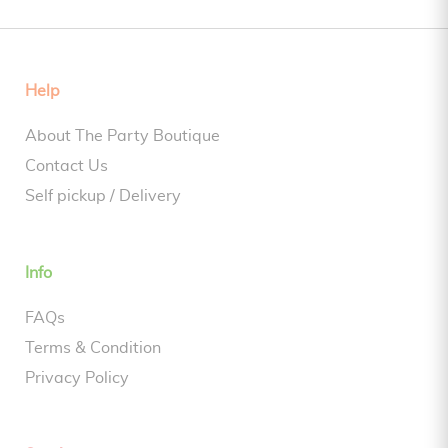
Help
About The Party Boutique
Contact Us
Self pickup / Delivery
Info
FAQs
Terms & Condition
Privacy Policy