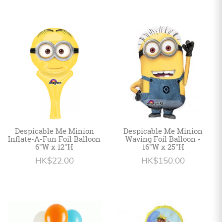
Despicable Me Minion
Despicable Me Minion
Inflate-A-Fun Foil Balloon
Waving Foil Balloon -
6"W x 12"H
16"W x 25"H
HK$22.00
HK$150.00