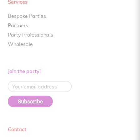
Services
Bespoke Parties
Partners
Party Professionals
Wholesale
Join the party!
Subscribe
Contact