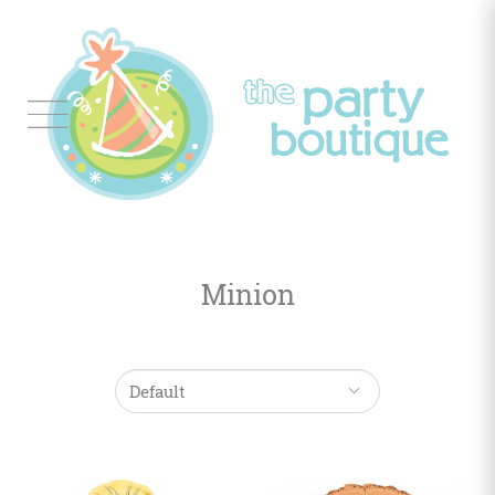
Tableware
Balloon
Decor
Minion
Favors
&
Gifts
Occasions
Themes
Color