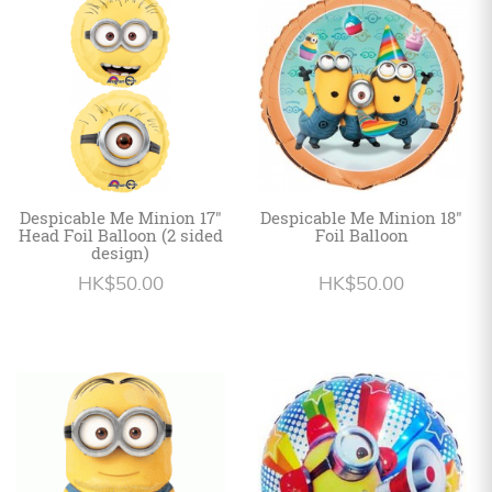
Personalized
HK$
English
Despicable Me Minion 17"
Despicable Me Minion 18"
Head Foil Balloon (2 sided
Foil Balloon
design)
HK$50.00
HK$50.00