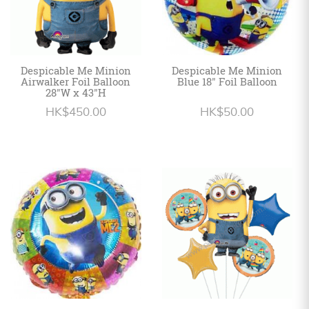
Despicable Me Minion
Despicable Me Minion
Airwalker Foil Balloon
Blue 18" Foil Balloon
28"W x 43"H
HK$450.00
HK$50.00