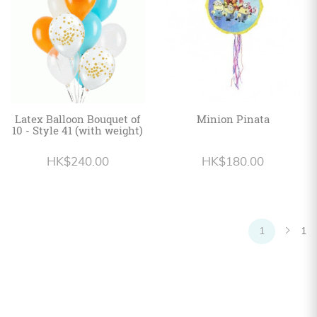
Latex Balloon Bouquet of
Minion Pinata
10 - Style 41 (with weight)
HK$240.00
HK$180.00
1
1