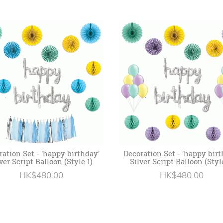
ration Set - 'happy birthday'
Decoration Set - 'happy birt
ver Script Balloon (Style 1)
Silver Script Balloon (Styl
HK$480.00
HK$480.00