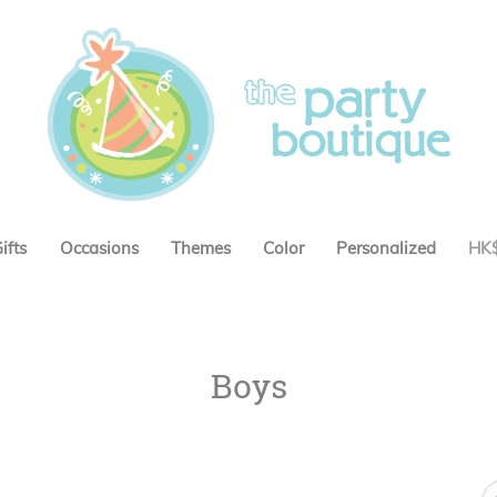
ifts
Occasions
Themes
Color
Personalized
HK
Boys