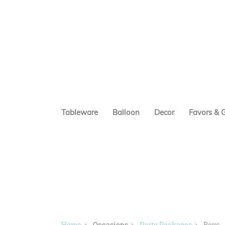
Tableware
Balloon
Decor
Favors & G
Home
Occasions
Party Packages
Boys