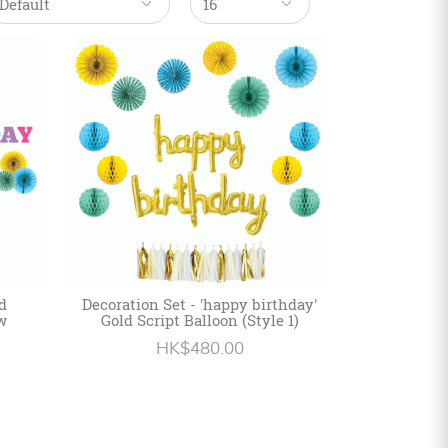
d
Decoration Set - 'happy birthday'
w
Gold Script Balloon (Style 1)
HK$480.00