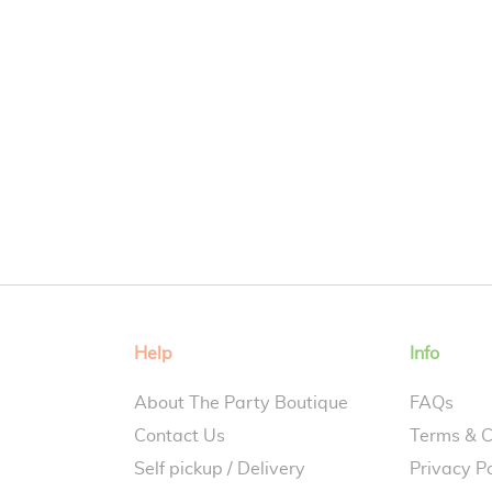
Help
Info
About The Party Boutique
FAQs
Contact Us
Terms & C
Self pickup / Delivery
Privacy Po