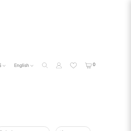
0
$
English