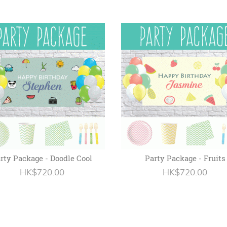
rty Package - Doodle Cool
Party Package - Fruits
HK$720.00
HK$720.00