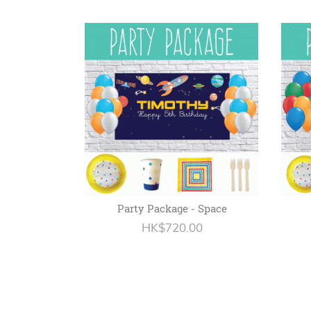
Party Package - Space
HK$720.00