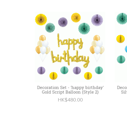
Decoration Set - 'happy birthday'
Deco
Gold Script Balloon (Style 2)
Sil
HK$480.00