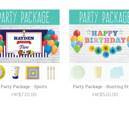
Party Package - Sports
Party Package - Bunting St
HK$720.00
HK$520.00