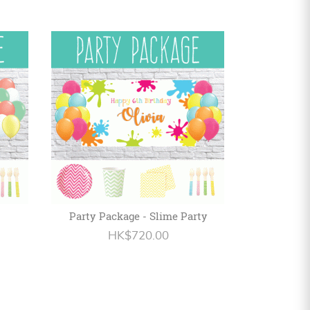
Party Package - Slime Party
HK$720.00