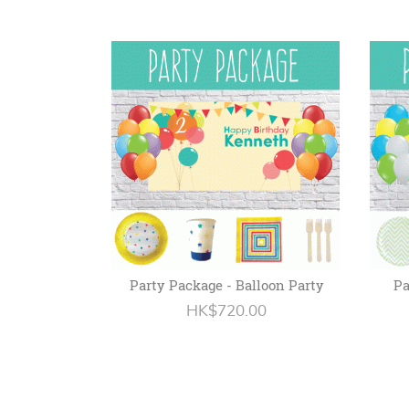
Party Package - Balloon Party
Pa
HK$720.00