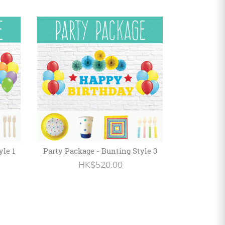
yle 1
Party Package - Bunting Style 3
HK$520.00