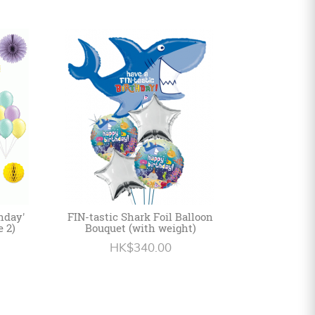
hday'
FIN-tastic Shark Foil Balloon
e 2)
Bouquet (with weight)
HK$340.00