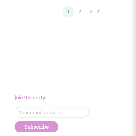
1
2
2
Join the party!
Subscribe