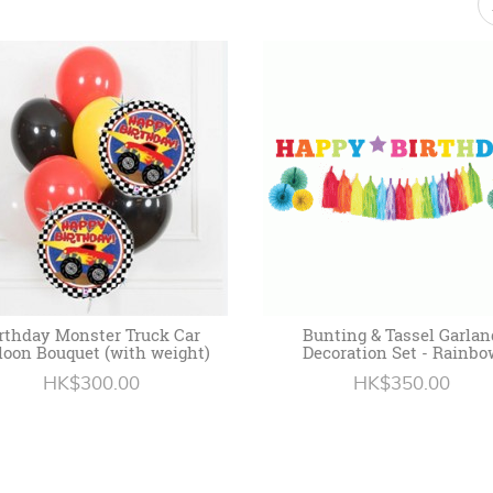
rthday Monster Truck Car
Bunting & Tassel Garlan
loon Bouquet (with weight)
Decoration Set - Rainbo
HK$300.00
HK$350.00