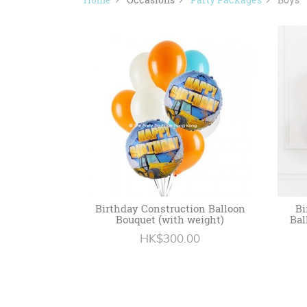
Birthday Construction Balloon
Bi
Bouquet (with weight)
Bal
HK$300.00