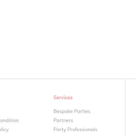
Services
Bespoke Parties
ondition
Partners
licy
Party Professionals