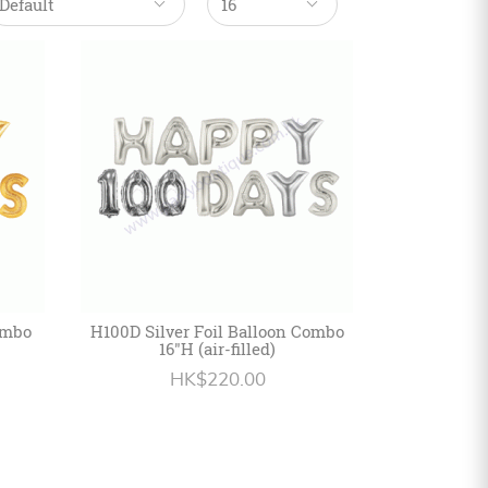
ombo
H100D Silver Foil Balloon Combo
16"H (air-filled)
HK$220.00