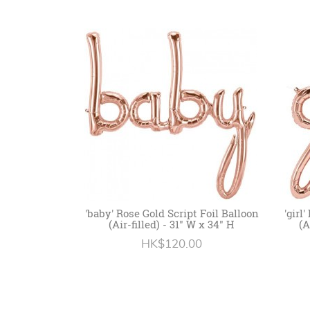
'baby' Rose Gold Script Foil Balloon
'girl
(Air-filled) - 31" W x 34" H
(A
HK$120.00