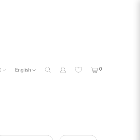
0
$
English