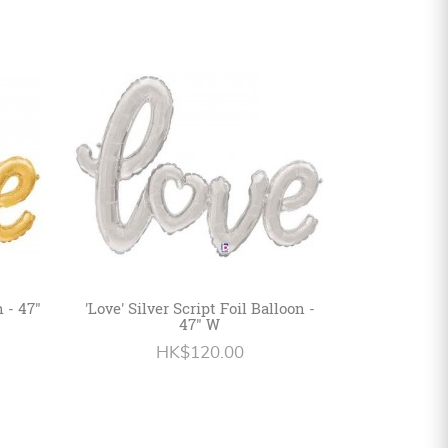
n - 47"
'Love' Silver Script Foil Balloon -
47" W
HK$120.00