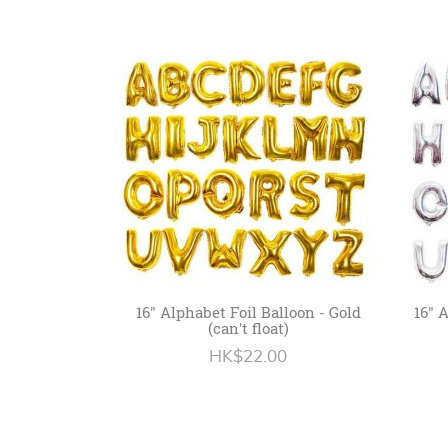
16" Alphabet Foil Balloon - Gold
16" 
(can't float)
HK$22.00