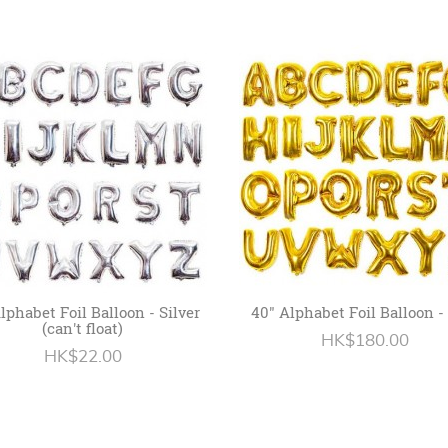
Alphabet Foil Balloon - Silver
40" Alphabet Foil Balloon -
(can't float)
HK$180.00
HK$22.00