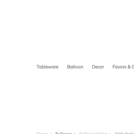
Tableware
Balloon
Decor
Favors & G
Home
Balloons
Balloon Styles
Alphabets