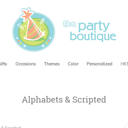
ifts
Occasions
Themes
Color
Personalized
HK
Alphabets & Scripted
 & Scripted