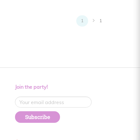
1
1
Join the party!
Subscribe