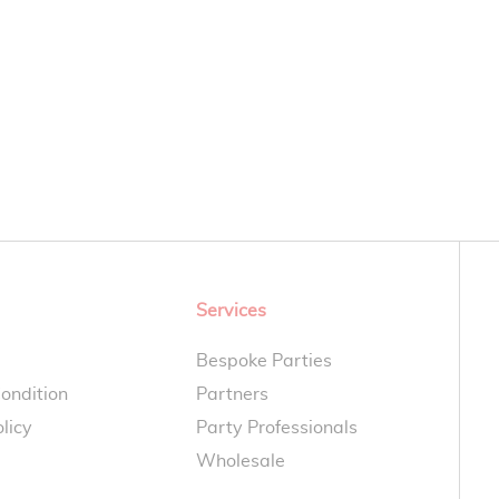
Services
Bespoke Parties
ondition
Partners
licy
Party Professionals
Wholesale