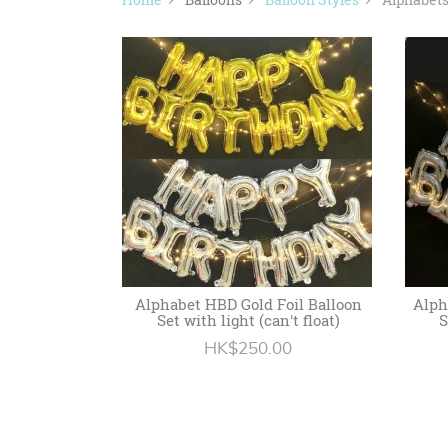
Alphabet HBD Gold Foil Balloon
Alph
Set with light (can't float)
S
HK$250.00