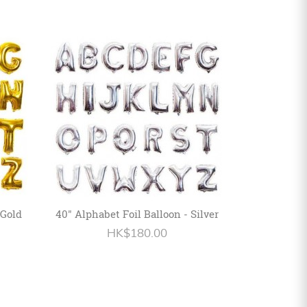
 Gold
40" Alphabet Foil Balloon - Silver
HK$180.00