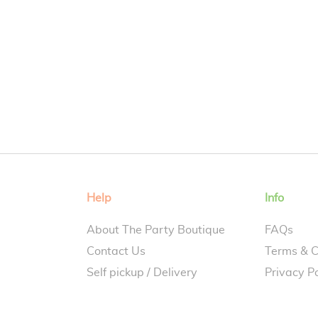
Help
Info
About The Party Boutique
FAQs
Contact Us
Terms & C
Self pickup / Delivery
Privacy Po