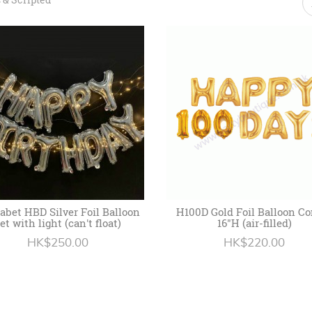
abet HBD Silver Foil Balloon
H100D Gold Foil Balloon C
et with light (can't float)
16"H (air-filled)
HK$250.00
HK$220.00