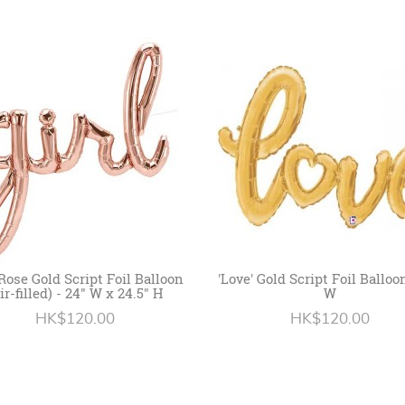
' Rose Gold Script Foil Balloon
'Love' Gold Script Foil Balloo
ir-filled) - 24" W x 24.5" H
W
HK$120.00
HK$120.00