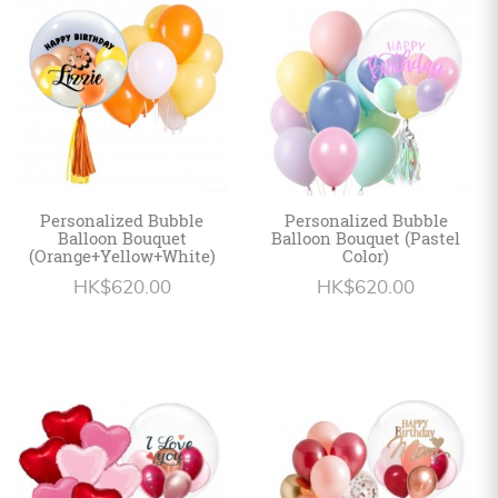
Personalized
HK$
English
Personalized Bubble
Personalized Bubble
Balloon Bouquet
Balloon Bouquet (Pastel
(Orange+Yellow+White)
Color)
HK$620.00
HK$620.00