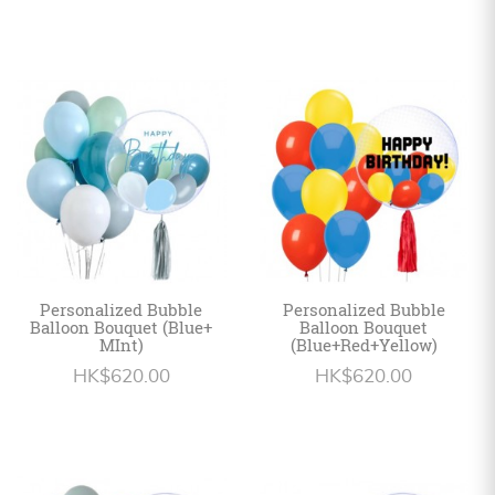
Personalized Bubble
Personalized Bubble
Balloon Bouquet (Blue+
Balloon Bouquet
MInt)
(Blue+Red+Yellow)
HK$620.00
HK$620.00