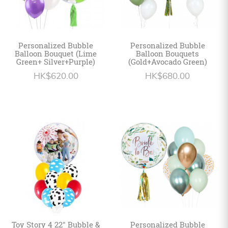
Personalized Bubble
Personalized Bubble
Balloon Bouquet (Lime
Balloon Bouquets
Green+ Silver+Purple)
(Gold+Avocado Green)
HK$620.00
HK$680.00
Toy Story 4 22" Bubble &
Personalized Bubble