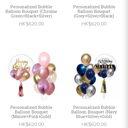
Personalized Bubble
Personalized Bubble
Balloon Bouquet (Chrome
Balloon Bouquet
Green+Black+Silver)
(Grey+Silver+Black)
HK$620.00
HK$620.00
Personalized Bubble
Personalized Bubble
Balloon Bouquet
Balloon Bouquet (Navy
(Mauve+Pink+Gold)
Blue+Silver+Gold)
HK$620.00
HK$620.00