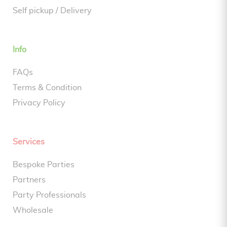
Self pickup / Delivery
Info
FAQs
Terms & Condition
Privacy Policy
Services
Bespoke Parties
Partners
Party Professionals
Wholesale