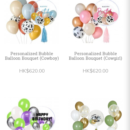
Personalized Bubble
Personalized Bubble
Balloon Bouquet (Cowboy)
Balloon Bouquet (Cowgirl)
HK$620.00
HK$620.00