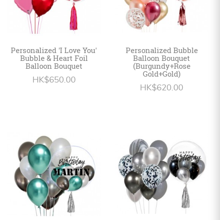
Personalized 'I Love You'
Personalized Bubble
Bubble & Heart Foil
Balloon Bouquet
Balloon Bouquet
(Burgundy+Rose
Gold+Gold)
HK$650.00
HK$620.00