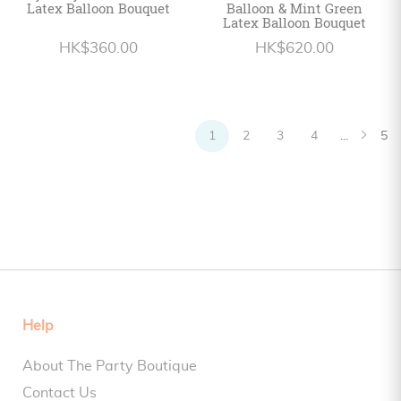
Latex Balloon Bouquet
Balloon & Mint Green
Latex Balloon Bouquet
HK$360.00
HK$620.00
1
2
3
4
...
5
Help
About The Party Boutique
Contact Us