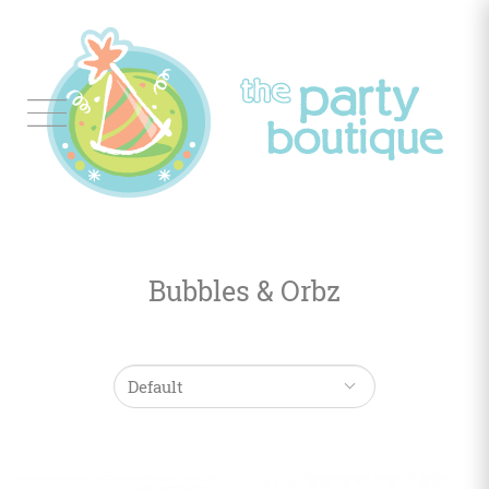
Tableware
Balloon
Decor
Bubbles & Orbz
Favors
&
Gifts
Occasions
Themes
Color