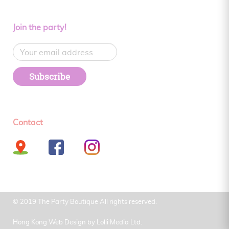
Join the party!
Subscribe
Contact
© 2019 The Party Boutique All rights reserved.
Hong Kong Web Design by
Lolli Media Ltd.