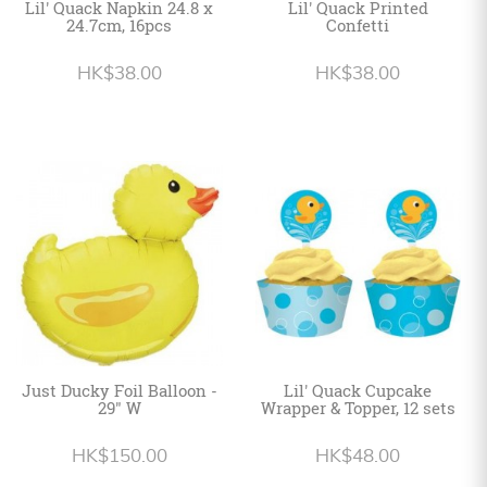
Lil' Quack Napkin 24.8 x
Lil' Quack Printed
24.7cm, 16pcs
Confetti
HK$38.00
HK$38.00
Just Ducky Foil Balloon -
Lil' Quack Cupcake
29" W
Wrapper & Topper, 12 sets
HK$150.00
HK$48.00