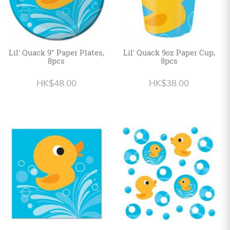
Lil' Quack 9" Paper Plates,
Lil' Quack 9oz Paper Cup,
8pcs
8pcs
HK$48.00
HK$38.00