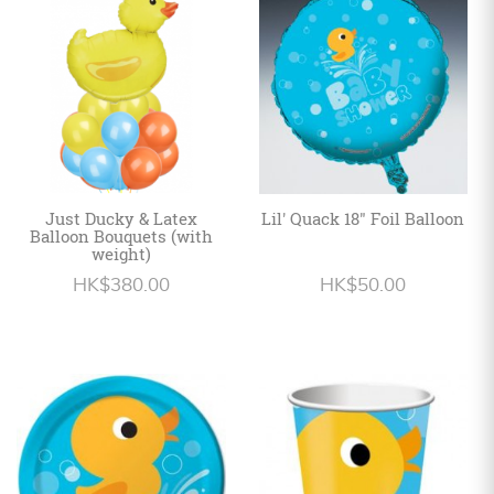
Personalized
HK$
English
Just Ducky & Latex
Lil' Quack 18" Foil Balloon
Balloon Bouquets (with
weight)
HK$380.00
HK$50.00