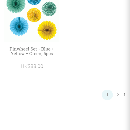
Pinwheel Set - Blue +
Yellow + Green, 6pcs
HK$88.00
1
1