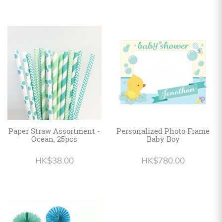
Paper Straw Assortment -
Personalized Photo Frame
Ocean, 25pcs
Baby Boy
HK$38.00
HK$780.00