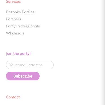
Services
Bespoke Parties
Partners
Party Professionals
Wholesale
Join the party!
Subscribe
Contact