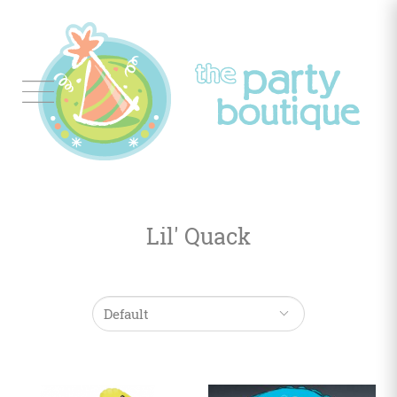
Tableware
Balloon
Decor
Lil' Quack
Favors
&
Gifts
Occasions
Themes
Color