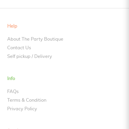
Help
About The Party Boutique
Contact Us
Self pickup / Delivery
Info
FAQs
Terms & Condition
Privacy Policy