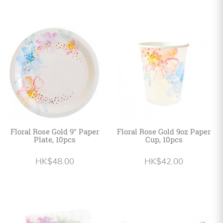
Floral Rose Gold 9" Paper
Floral Rose Gold 9oz Paper
Plate, 10pcs
Cup, 10pcs
HK$48.00
HK$42.00