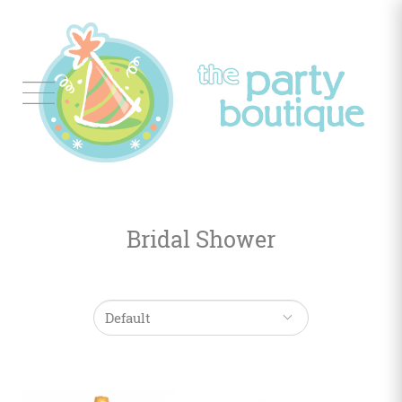
Tableware
Balloon
Decor
Bridal Shower
Favors
&
Gifts
Occasions
Themes
Color