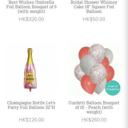
Best Wishes Umbrella
Bridal Shower Whimsy
Foil Balloon Bouquet of 5
Cake 18" Square Foil
(with weight)
Balloon
HK$320.00
HK$50.00
Champagne Bottle Let's
Confetti Balloon Bouquet
Party Foil Balloon 32"H
of 10 - Peach (with
weight)
HK$120.00
HK$260.00