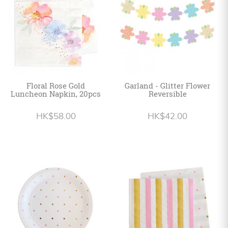
Floral Rose Gold
Garland - Glitter Flower
Luncheon Napkin, 20pcs
Reversible
HK$58.00
HK$42.00