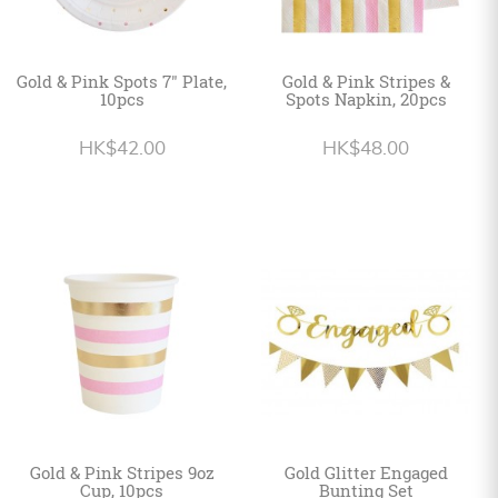
Gold & Pink Spots 7" Plate,
Gold & Pink Stripes &
10pcs
Spots Napkin, 20pcs
HK$42.00
HK$48.00
Gold & Pink Stripes 9oz
Gold Glitter Engaged
Cup, 10pcs
Bunting Set