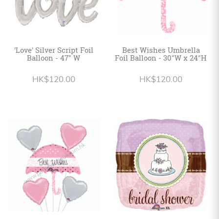
'Love' Silver Script Foil
Best Wishes Umbrella
Balloon - 47" W
Foil Balloon - 30"W x 24"H
HK$120.00
HK$120.00