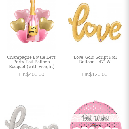
Personalized
HK$
English
Champagne Bottle Let's
'Love' Gold Script Foil
Party Foil Balloon
Balloon - 47" W
Bouquet (with weight)
HK$400.00
HK$120.00