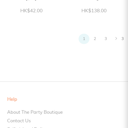
HK$42.00
HK$138.00
1
2
3
3
Help
About The Party Boutique
Contact Us