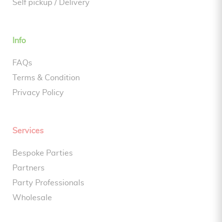
Self pickup / Delivery
Info
FAQs
Terms & Condition
Privacy Policy
Services
Bespoke Parties
Partners
Party Professionals
Wholesale