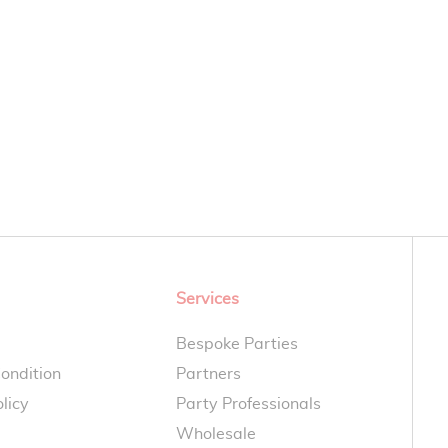
Services
Bespoke Parties
ondition
Partners
licy
Party Professionals
Wholesale