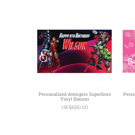
Personalized Avengers Superhero
Perso
Vinyl Banner
HK$680.00