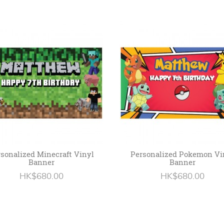
sonalized Minecraft Vinyl
Personalized Pokemon Vi
Banner
Banner
HK$680.00
HK$680.00