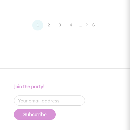
1
2
3
4
...
6
Join the party!
Subscribe