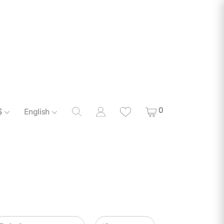
0
$
English