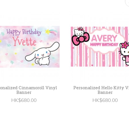
onalized Cinnamoroll Vinyl
Personalized Hello Kitty V
Banner
Banner
HK$680.00
HK$680.00