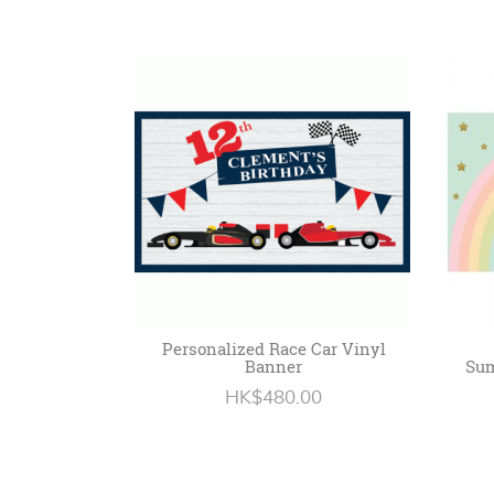
Personalized Race Car Vinyl
Banner
Sum
HK$480.00