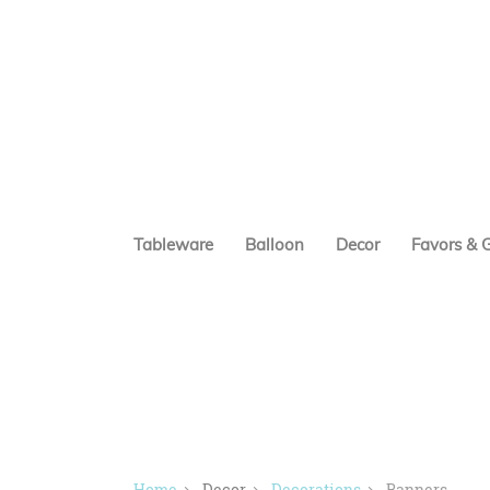
Tableware
Balloon
Decor
Favors & G
Home
Decor
Decorations
Banners