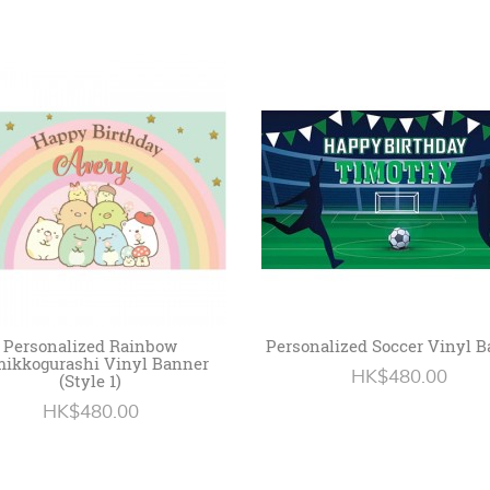
Personalized Rainbow
Personalized Soccer Vinyl 
ikkogurashi Vinyl Banner
HK$480.00
(Style 1)
HK$480.00