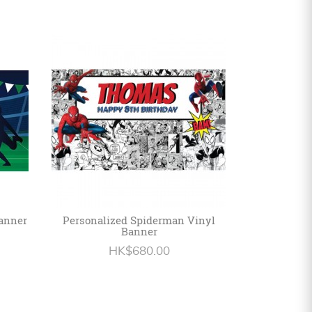
Banner
Personalized Spiderman Vinyl
Banner
HK$680.00