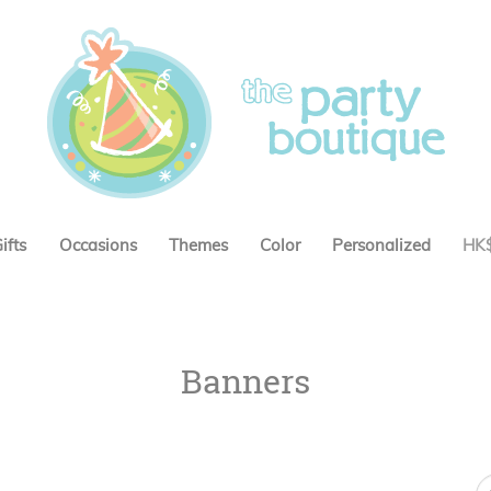
ifts
Occasions
Themes
Color
Personalized
HK
Banners