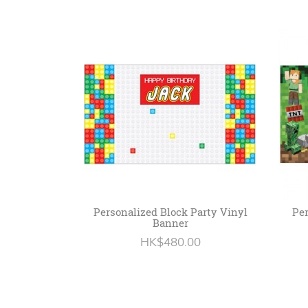
Personalized Block Party Vinyl
Per
Banner
HK$480.00