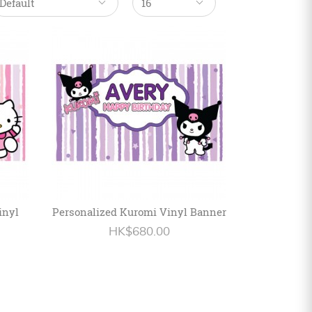
inyl
Personalized Kuromi Vinyl Banner
HK$680.00