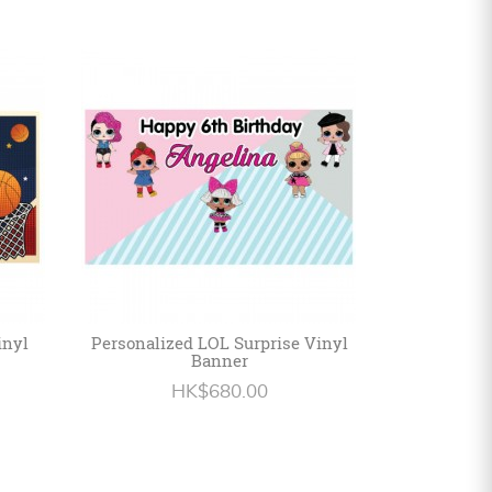
inyl
Personalized LOL Surprise Vinyl
Banner
HK$680.00