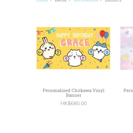
Personalized Chiikawa Vinyl
Pers
Banner
HK$680.00