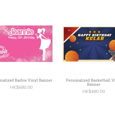
nalized Barbie Vinyl Banner
Personalized Basketball V
Banner
HK$680.00
HK$480.00