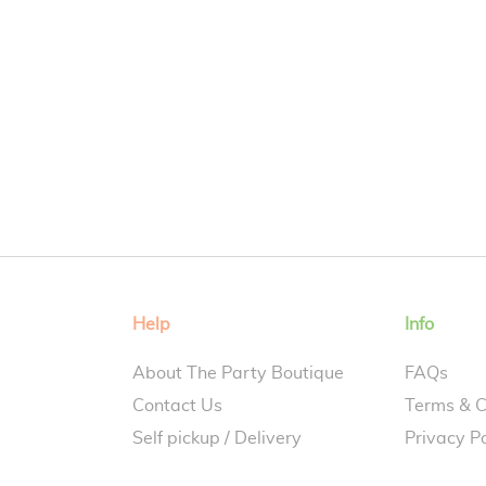
Help
Info
About The Party Boutique
FAQs
Contact Us
Terms & C
Self pickup / Delivery
Privacy Po