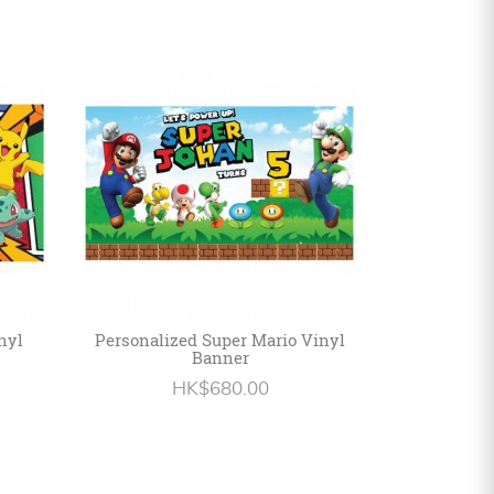
nyl
Personalized Super Mario Vinyl
Banner
HK$680.00