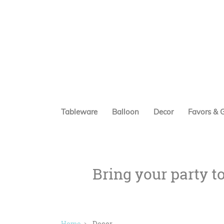
Tableware
Balloon
Decor
Favors & G
Bring your party t
Home
Decor