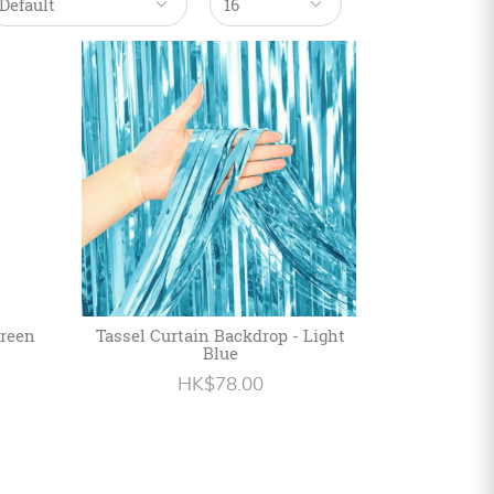
Green
Tassel Curtain Backdrop - Light
Blue
HK$78.00