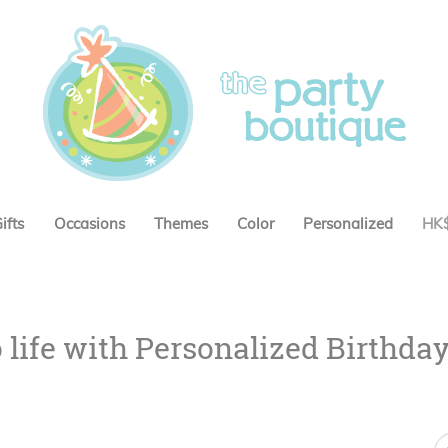
ifts
Occasions
Themes
Color
Personalized
HK
o life with Personalized Birthda