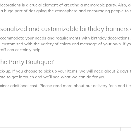
ecorations is a crucial element of creating a memorable party. Also, d
s a huge part of designing the atmosphere and encouraging people to ge
rsonalized and customizable birthday banners 
 accommodate your needs and requirements with birthday decorations
customized with the variety of colors and message of your own. If you 
taff can certainly help..
The Party Boutique?
ick-up. If you choose to pick up your items, we will need about 2 days
itate to get in touch and we’ll see what we can do for you.
minor additional cost. Please read more about our delivery fees and t