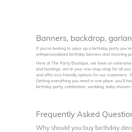
Banners, backdrop, garla
If you’re looking to spice up a birthday party you’r
withpersonalized birthday banners and stunning pa
Here at The Party Boutique, we have an extensive r
and buntings, we’re your one-stop shop for all yo
and offer eco-friendly options for our customers.
Getting everything you need in one place, you’ll h
birthday party, celebration, wedding, baby shower o
Frequently Asked Questio
Why should you buy birthday dec