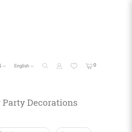
0
$
English
y Party Decorations