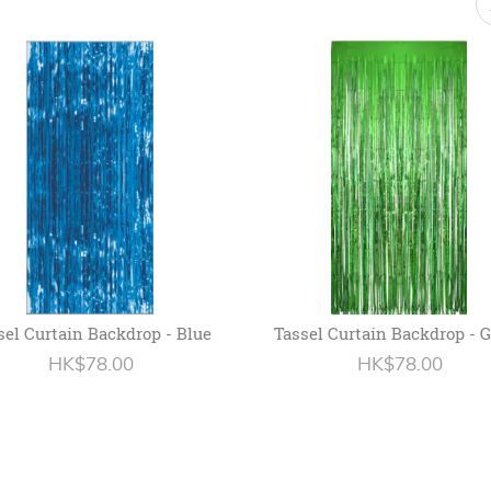
sel Curtain Backdrop - Blue
Tassel Curtain Backdrop - 
HK$78.00
HK$78.00