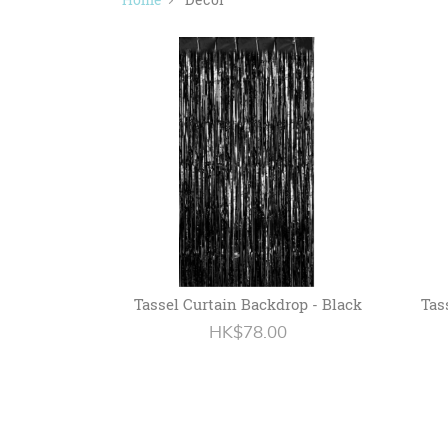
Tassel Curtain Backdrop - Black
Tas
HK$78.00