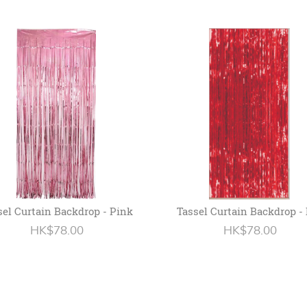
sel Curtain Backdrop - Pink
Tassel Curtain Backdrop -
HK$78.00
HK$78.00