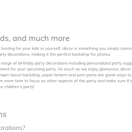
nds, and much more
e hosting for your kids or yourself, décor is something you simply canno
rty decorations, making it the perfect backdrop for photos.
ange of birthday party decorations including personalized party suppl
u need for your upcoming party. As much as we enjoy glamorous décor 
 Paper tassel backdrop, paper lantern and pom poms are great ways to
ave more time to focus on other aspects of the party and make sure it’s
r children’s party!
ns
orations?