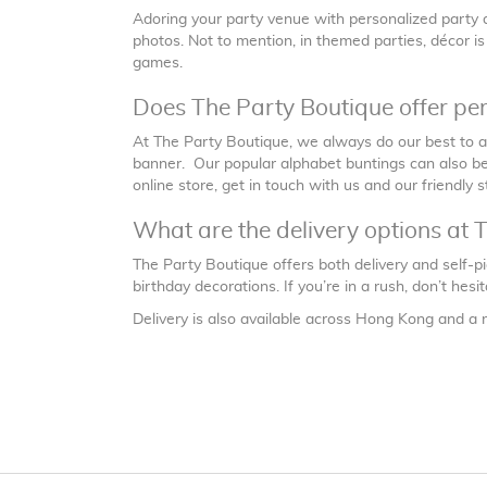
Adoring your party venue with personalized party d
photos. Not to mention, in themed parties, décor i
games.
Does The Party Boutique offer pe
At The Party Boutique, we always do our best to
banner. Our popular alphabet buntings can also be 
online store, get in touch with us and our friendly s
What are the delivery options at 
The Party Boutique offers both delivery and self-p
birthday decorations. If you’re in a rush, don’t hes
Delivery is also available across Hong Kong and a 