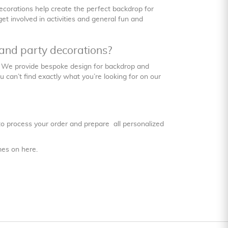
ecorations help create the perfect backdrop for
t involved in activities and general fun and
and party decorations?
. We provide bespoke design for backdrop and
can’t find exactly what you’re looking for on our
 to process your order and prepare all personalized
imes on
here
.