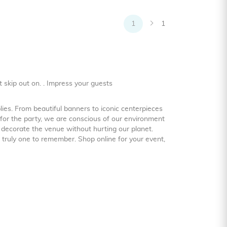
1
1
t skip out on. . Impress your guests
ies. From beautiful banners to iconic centerpieces
for the party, we are conscious of our environment
 decorate the venue without hurting our planet.
 truly one to remember. Shop online for your event,