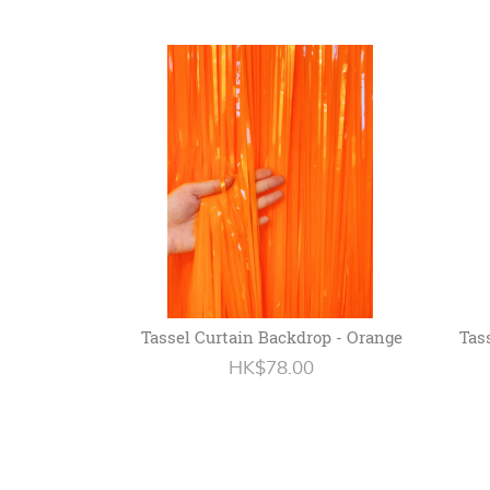
Tassel Curtain Backdrop - Orange
Tas
HK$78.00