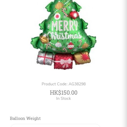
Personalized
HK$
English
Product Code: AG38298
HK$150.00
In Stock
Balloon Weight