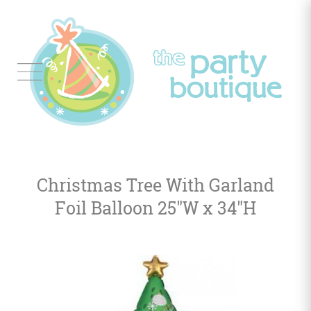
Tableware
Balloon
Decor
Christmas Tree With Garland
Favors
&
Foil Balloon 25"W x 34"H
Gifts
Occasions
Themes
Color