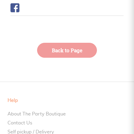
Back to Page
Help
About The Party Boutique
Contact Us
Self pickup / Delivery