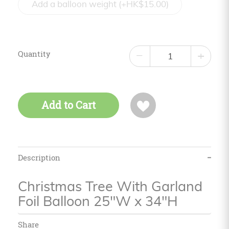
Add a balloon weight (+HK$15.00)
Quantity
−
+
Add to Cart
Description
Christmas Tree With Garland
Foil Balloon 25"W x 34"H
Share