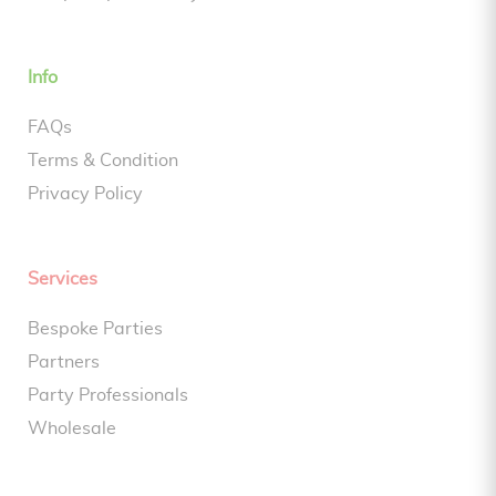
Info
FAQs
Terms & Condition
Privacy Policy
Services
Bespoke Parties
Partners
Party Professionals
Wholesale