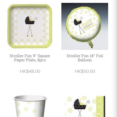
Stroller Fun 9" Square
Stroller Fun 18" Foil
Paper Plate, 8pcs
Balloon
HK$48.00
HK$50.00