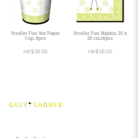
Stroller Fun 9oz Paper
Stroller Fun Napkin 25 x
Cup, 8pcs
25 cm,16pcs
HK$38.00
HK$38.00