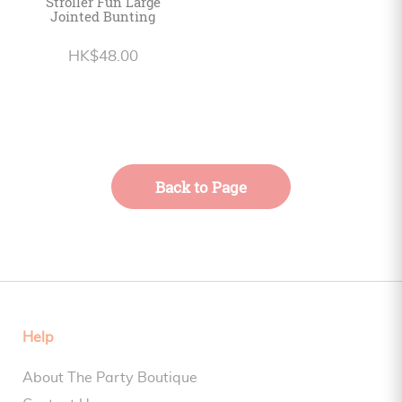
Stroller Fun Large
Jointed Bunting
HK$48.00
Back to Page
Help
About The Party Boutique