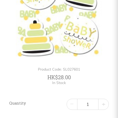
Personalized
HK$
English
Product Code: SL027601
HK$28.00
In Stock
Quantity
−
+