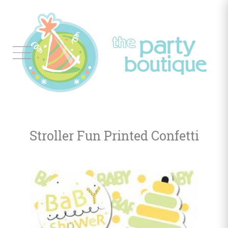
Tableware
Balloon
Decor
Stroller Fun Printed Confetti
Favors
&
Gifts
Occasions
Themes
Color