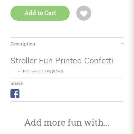
Add to Cart
Description
Stroller Fun Printed Confetti
Total weight: 14g (0.5oz)
Share
Add more fun with...