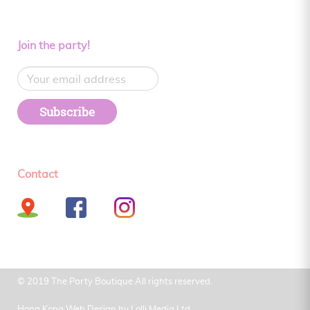
Join the party!
Subscribe
Contact
© 2019 The Party Boutique All rights reserved.
Hong Kong Web Design by
Lolli Media Ltd.