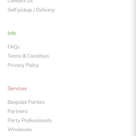
Contact Us
Self pickup / Delivery
Info
FAQs
Terms & Condition
Privacy Policy
Services
Bespoke Parties
Partners
Party Professionals
Wholesale