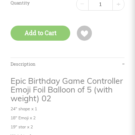
Quantity
−
+
Add to Cart
Description
Epic Birthday Game Controller
Emoji Foil Balloon of 5 (with
weight) 02
24" shape x 1
18" Emoji x 2
19" star x 2