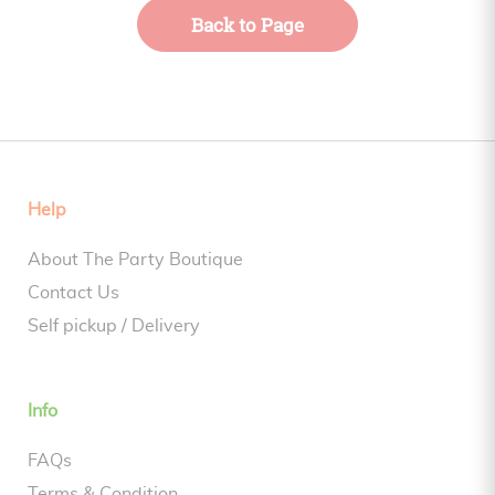
Back to Page
Help
About The Party Boutique
Contact Us
Self pickup / Delivery
Info
FAQs
Terms & Condition