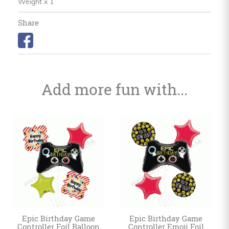
Weight x 1
Share
Add more fun with...
Epic Birthday Game
Epic Birthday Game
Controller Foil Balloon
Controller Emoji Foil