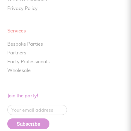
Privacy Policy
Services
Bespoke Parties
Partners
Party Professionals
Wholesale
Join the party!
Subscribe