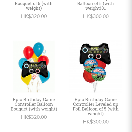
Bouquet of 5 (with
Balloon of 5 (with
weight)
weight)01
HK$320.00
HK$300.00
Epic Birthday Game
Epic Birthday Game
Controller Balloon
Controller Leveled up
Bouquet (with weight)
Foil Balloon of 5 (with
weight)
HK$320.00
HK$300.00