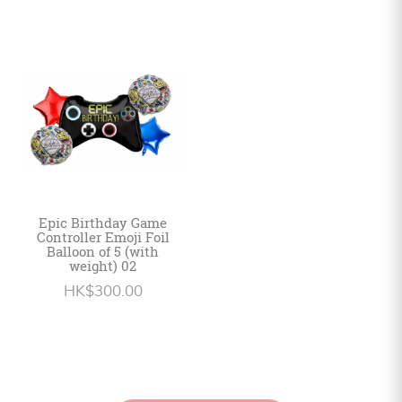
Epic Birthday Game
Controller Emoji Foil
Balloon of 5 (with
weight) 02
HK$300.00