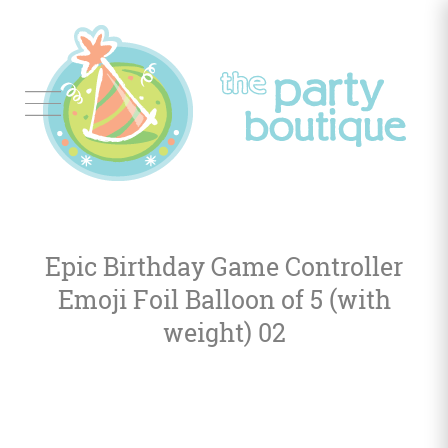
Tableware
Balloon
Decor
Epic Birthday Game Controller
Favors
&
Emoji Foil Balloon of 5 (with
Gifts
weight) 02
Occasions
Themes
Color