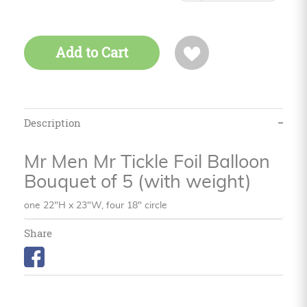
Add to Cart
Description
Mr Men Mr Tickle Foil Balloon
Bouquet of 5 (with weight)
one 22"H x 23"W, four 18" circle
Share