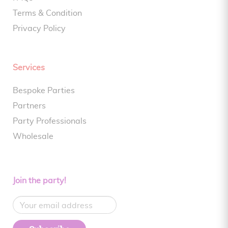
Terms & Condition
Privacy Policy
Services
Bespoke Parties
Partners
Party Professionals
Wholesale
Join the party!