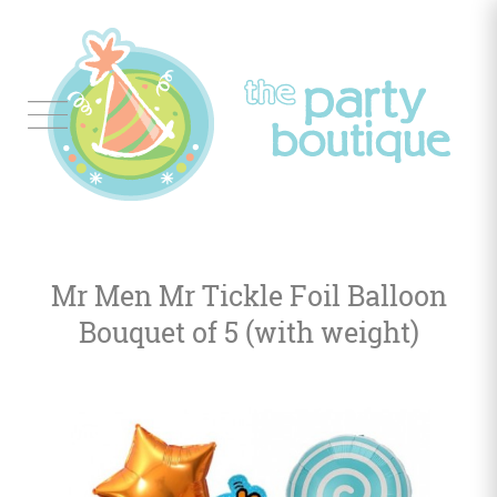
Tableware
Balloon
Decor
Mr Men Mr Tickle Foil Balloon
Favors
&
Bouquet of 5 (with weight)
Gifts
Occasions
Themes
Color