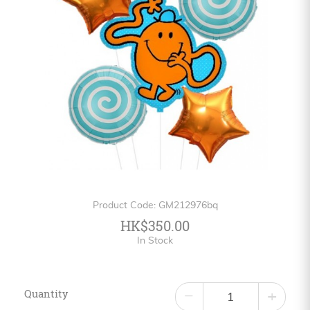
Personalized
HK$
English
Product Code: GM212976bq
HK$350.00
In Stock
Quantity
−
+