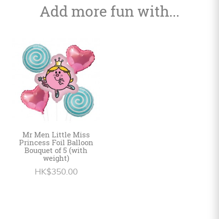
Add more fun with...
Mr Men Little Miss
Princess Foil Balloon
Bouquet of 5 (with
weight)
HK$350.00