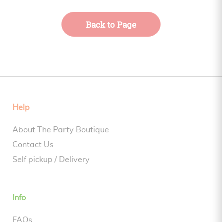
Back to Page
Help
About The Party Boutique
Contact Us
Self pickup / Delivery
Info
FAQs