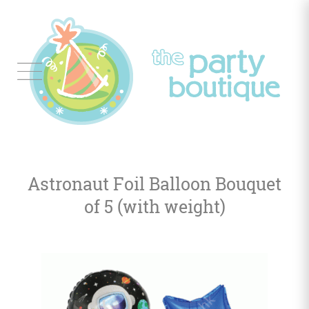
Tableware
Balloon
Decor
Astronaut Foil Balloon Bouquet
Favors
&
of 5 (with weight)
Gifts
Occasions
Themes
Color