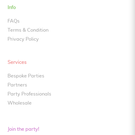
Info
FAQs
Terms & Condition
Privacy Policy
Services
Bespoke Parties
Partners
Party Professionals
Wholesale
Join the party!