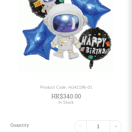
Personalized
HK$
English
Product Code: AG41196-01
HK$340.00
In Stock
Quantity
−
+