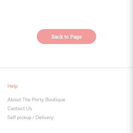
Back to Page
Help
About The Party Boutique
Contact Us
Self pickup / Delivery