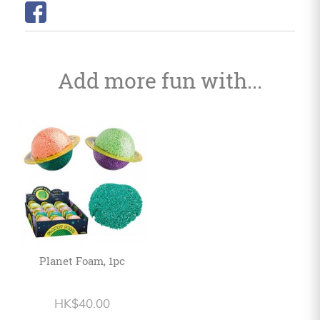
Add more fun with...
Planet Foam, 1pc
HK$40.00