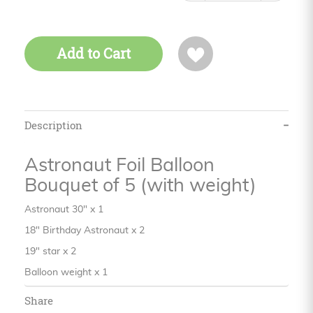
Add to Cart
Description
Astronaut Foil Balloon
Bouquet of 5 (with weight)
Astronaut 30" x 1
18" Birthday Astronaut x 2
19" star x 2
Balloon weight x 1
Share