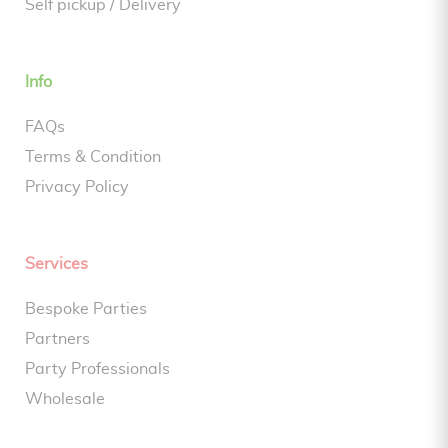
Self pickup / Delivery
Info
FAQs
Terms & Condition
Privacy Policy
Services
Bespoke Parties
Partners
Party Professionals
Wholesale