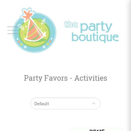
Tableware
Balloon
Decor
Party Favors - Activities
Favors
&
Gifts
Occasions
Themes
Color