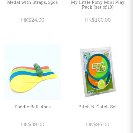
Medal with Straps, 3pcs
My Little Pony Mini Play
Pack (set of 10)
HK$24.00
HK$160.00
Paddle Ball, 4pcs
Pitch N' Catch Set
HK$38.00
HK$85.00