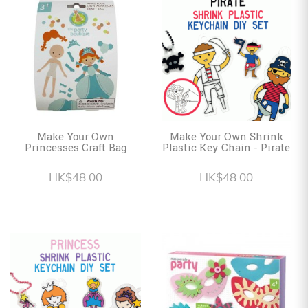
Personalized
HK$
English
Make Your Own
Make Your Own Shrink
Princesses Craft Bag
Plastic Key Chain - Pirate
HK$48.00
HK$48.00