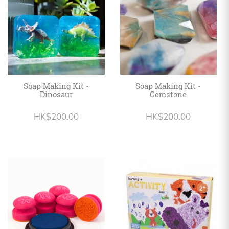
Soap Making Kit -
Soap Making Kit -
Dinosaur
Gemstone
HK$200.00
HK$200.00