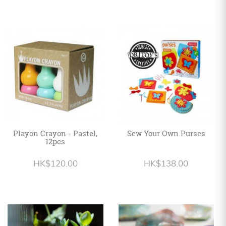
Playon Crayon - Pastel,
Sew Your Own Purses
12pcs
HK$120.00
HK$138.00