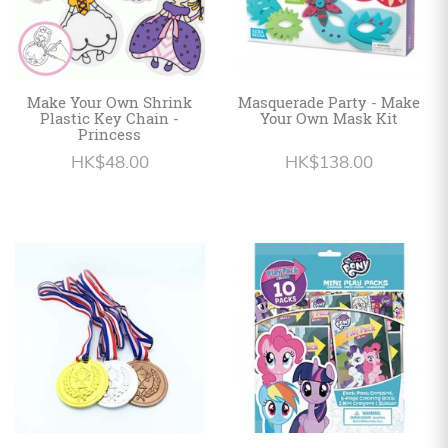
Make Your Own Shrink
Masquerade Party - Make
Plastic Key Chain -
Your Own Mask Kit
Princess
HK$48.00
HK$138.00