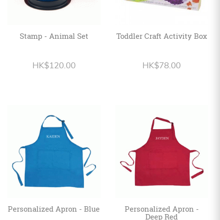
Stamp - Animal Set
Toddler Craft Activity Box
HK$120.00
HK$78.00
Personalized Apron - Blue
Personalized Apron -
Deep Red