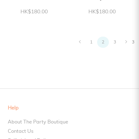
HK$180.00
HK$180.00
1
2
3
3
Help
About The Party Boutique
Contact Us